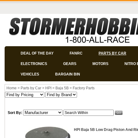
DEAL OF THE DAY
FANRC
PARTS BY CAR
ELECTRONICS
GEARS
MOTORS
NITRO 
VEHICLES
BARGAIN BIN
Home
>
Parts by Car
>
HPI
>
Baja 5B
>
Factory Parts
Sort By:
HPI Baja 5B Low Drag Piston And Ri