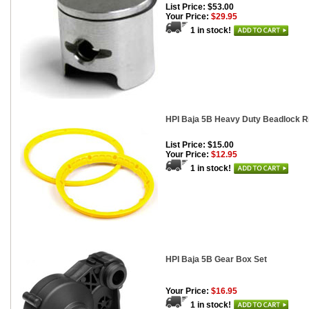
List Price: $53.00
Your Price:
$29.95
1 in stock!
HPI Baja 5B Heavy Duty Beadlock Ri
List Price: $15.00
Your Price:
$12.95
1 in stock!
HPI Baja 5B Gear Box Set
Your Price:
$16.95
1 in stock!