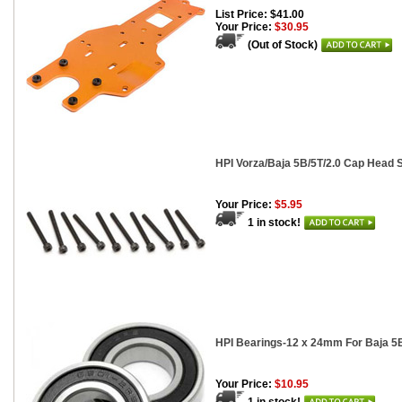
List Price: $41.00
Your Price:
$30.95
(Out of Stock)
HPI Vorza/Baja 5B/5T/2.0 Cap Head 
Your Price:
$5.95
1 in stock!
HPI Bearings-12 x 24mm For Baja 5B
Your Price:
$10.95