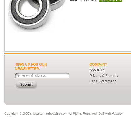
1 in stock!
SIGN UP FOR OUR
COMPANY
NEWSLETTER:
About Us
Privacy & Security
Legal Statement
Copyright ©
2026 shop.stormerhobbies.com. All Rights Reserved.
Built with
Volusion
.