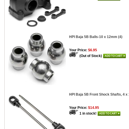
HPI Baja 5B Balls-10 x 12mm (4)
Your Price:
$6.95
(Out of Stock)
HPI Baja 5B Front Shock Shafts, 4 x
Your Price:
$14.95
1 in stock!