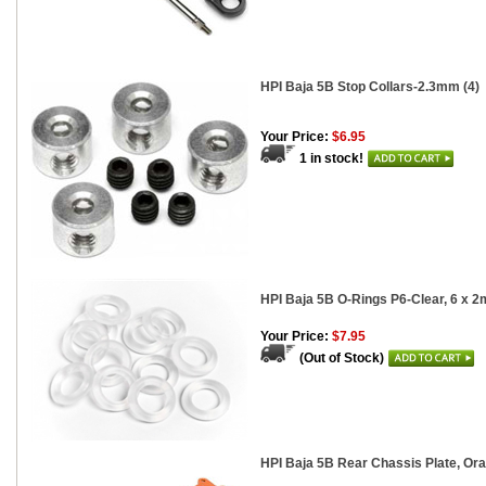
HPI Baja 5B Stop Collars-2.3mm (4)
Your Price:
$6.95
1 in stock!
HPI Baja 5B O-Rings P6-Clear, 6 x 2
Your Price:
$7.95
(Out of Stock)
HPI Baja 5B Rear Chassis Plate, O