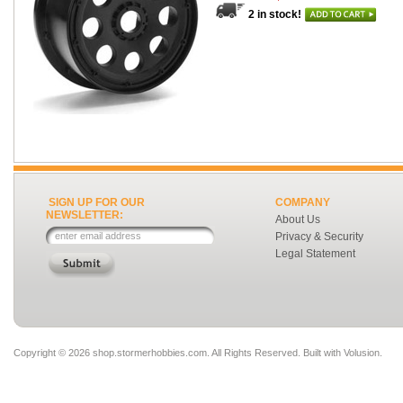
2 in stock!
SIGN UP FOR OUR
COMPANY
NEWSLETTER:
About Us
Privacy & Security
Legal Statement
Copyright ©
2026 shop.stormerhobbies.com. All Rights Reserved.
Built with
Volusion
.