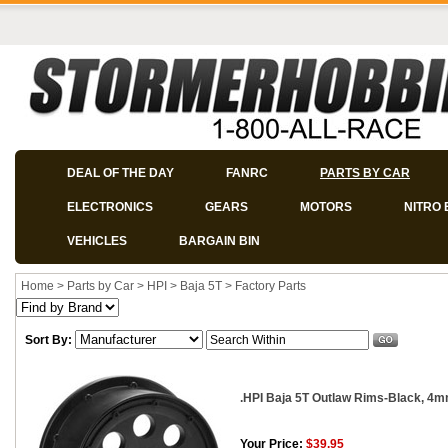
DEAL OF THE DAY
FANRC
PARTS BY CAR
ELECTRONICS
GEARS
MOTORS
NITRO 
VEHICLES
BARGAIN BIN
Home
>
Parts by Car
>
HPI
>
Baja 5T
>
Factory Parts
Sort By:
.HPI Baja 5T Outlaw Rims-Black, 4mm
Your Price:
$39.95