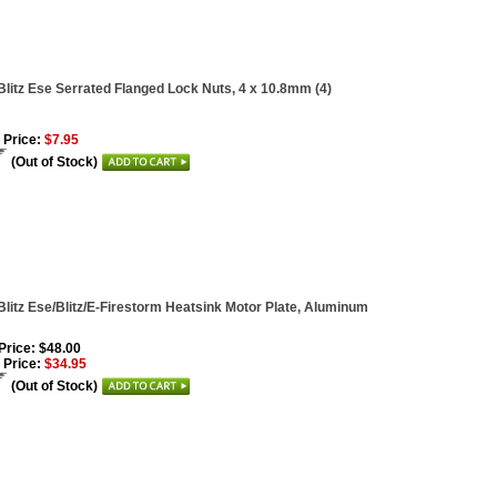
Blitz Ese Serrated Flanged Lock Nuts, 4 x 10.8mm (4)
 Price:
$7.95
(Out of Stock)
Blitz Ese/Blitz/E-Firestorm Heatsink Motor Plate, Aluminum
 Price: $48.00
 Price:
$34.95
(Out of Stock)