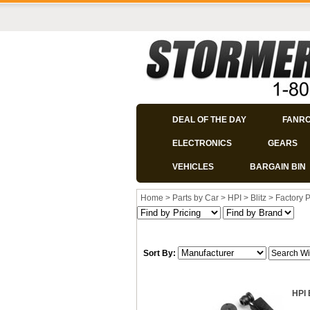
DEAL OF THE DAY
FANR
ELECTRONICS
GEARS
VEHICLES
BARGAIN BIN
Home
>
Parts by Car
>
HPI
>
Blitz
>
Factory P
Sort By:
HPI 