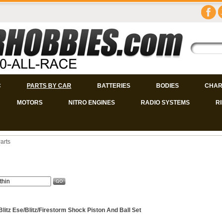
C
PARTS BY CAR
BATTERIES
BODIES
CHAR
MOTORS
NITRO ENGINES
RADIO SYSTEMS
R
arts
Blitz Ese/Blitz/Firestorm Shock Piston And Ball Set