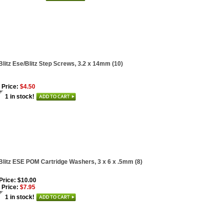
Blitz Ese/Blitz Step Screws, 3.2 x 14mm (10)
 Price:
$4.50
1 in stock!
Blitz ESE POM Cartridge Washers, 3 x 6 x .5mm (8)
 Price: $10.00
 Price:
$7.95
1 in stock!