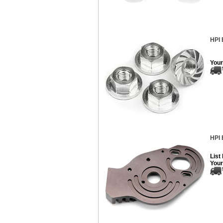
HPI 
Your
HPI 
List
Your