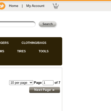
0
Home
|
My Account
GERS
CLOTHING/BAGS
IMS
TIRES
TOOLS
Page
of 7