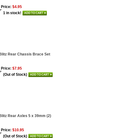
 Price:
$4.95
1 in stock!
Blitz Rear Chassis Brace Set
 Price:
$7.95
(Out of Stock)
Blitz Rear Axles 5 x 39mm (2)
 Price:
$10.95
(Out of Stock)