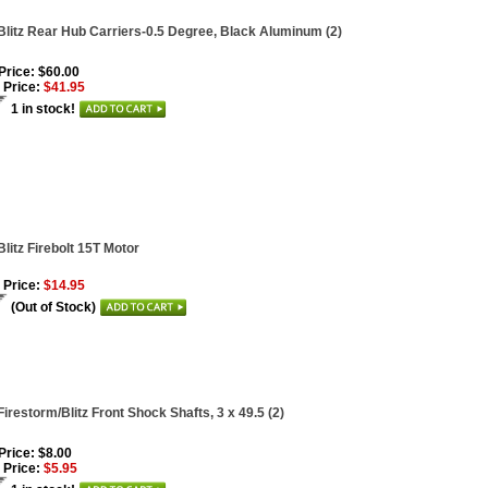
Blitz Rear Hub Carriers-0.5 Degree, Black Aluminum (2)
 Price: $60.00
 Price:
$41.95
1 in stock!
Blitz Firebolt 15T Motor
 Price:
$14.95
(Out of Stock)
Firestorm/Blitz Front Shock Shafts, 3 x 49.5 (2)
 Price: $8.00
 Price:
$5.95