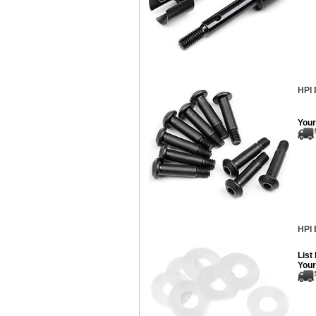
HPI 
Your
HPI 
List
Your