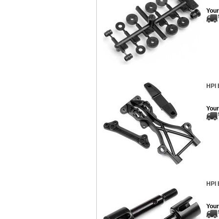
Your
HPI 
Your
HPI 
Your