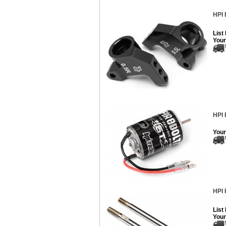
HPI 
List
Your
HPI 
Your
HPI 
List
Your