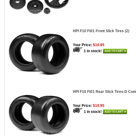
HPI F10 Ft01 Front Slick Tires (2)
Your Price:
$10.95
1 in stock!
HPI F10 Ft01 Rear Slick Tires-D Co
Your Price:
$10.95
1 in stock!