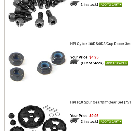
1 in stock!
HPI Cyber 10/RS4/D8/Cup Racer 3mm
Your Price:
$4.95
(Out of Stock)
HPI F10 Spur Gear/Diff Gear Set (75
Your Price:
$9.95
2 in stock!