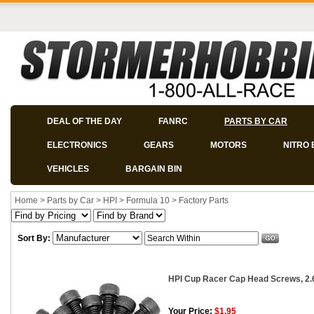
DEAL OF THE DAY
FANRC
PARTS BY CAR
ELECTRONICS
GEARS
MOTORS
NITRO 
VEHICLES
BARGAIN BIN
Home
>
Parts by Car
>
HPI
>
Formula 10
>
Factory Parts
Sort By:
HPI Cup Racer Cap Head Screws, 2.
Your Price:
$1.95