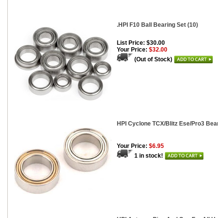
.HPI F10 Ball Bearing Set (10)
List Price: $30.00
Your Price:
$32.00
(Out of Stock)
HPI Cyclone TCX/Blitz Ese/Pro3 Bear
Your Price:
$6.95
1 in stock!