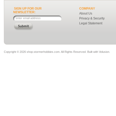
SIGN UP FOR OUR
COMPANY
NEWSLETTER:
About Us
Privacy & Security
Legal Statement
Copyright ©
2026 shop.stormerhobbies.com. All Rights Reserved.
Built with
Volusion
.