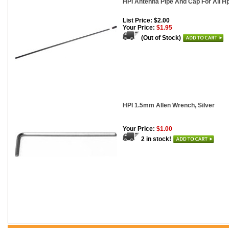
HPI Antenna Pipe And Cap For All H
List Price: $2.00
Your Price:
$1.95
(Out of Stock)
HPI 1.5mm Allen Wrench, Silver
Your Price:
$1.00
2 in stock!