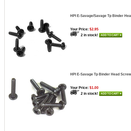
HPI E-Savage/Savage Tp Binder Hea
Your Price:
$2.95
2 in stock!
HPI E-Savage Tp Binder Head Screw
Your Price:
$1.00
2 in stock!