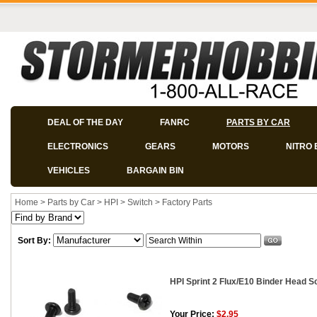
DEAL OF THE DAY
FANRC
PARTS BY CAR
ELECTRONICS
GEARS
MOTORS
NITRO 
VEHICLES
BARGAIN BIN
Home
>
Parts by Car
>
HPI
>
Switch
>
Factory Parts
Sort By:
HPI Sprint 2 Flux/E10 Binder Head S
Your Price:
$2.95