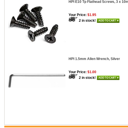
HPI E10 Tp Flathead Screws, 3 x 10
Your Price:
$1.95
2 in stock!
HPI 1.5mm Allen Wrench, Silver
Your Price:
$1.00
2 in stock!