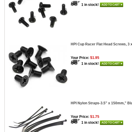
1 in stock!
HPI Cup Racer Flat Head Screws, 3
Your Price:
$1.95
1 in stock!
HPI Nylon Straps-3.5" x 150mm," Bl
Your Price:
$1.75
1 in stock!