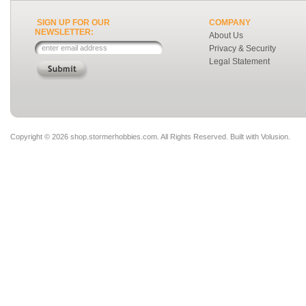
SIGN UP FOR OUR
COMPANY
NEWSLETTER:
About Us
Privacy & Security
Legal Statement
Copyright ©
2026 shop.stormerhobbies.com. All Rights Reserved.
Built with
Volusion
.