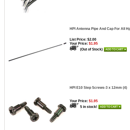
HPI Antenna Pipe And Cap For All H
List Price: $2.00
Your Price:
$1.95
(Out of Stock)
HPI E10 Step Screws-3 x 12mm (4)
Your Price:
$1.95
5 in stock!