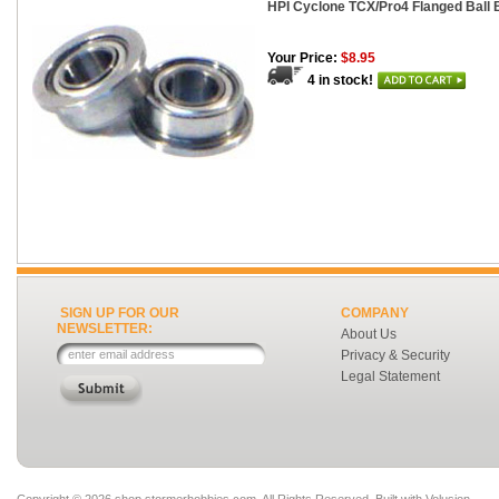
HPI Cyclone TCX/Pro4 Flanged Ball 
Your Price:
$8.95
4 in stock!
SIGN UP FOR OUR
COMPANY
NEWSLETTER:
About Us
Privacy & Security
Legal Statement