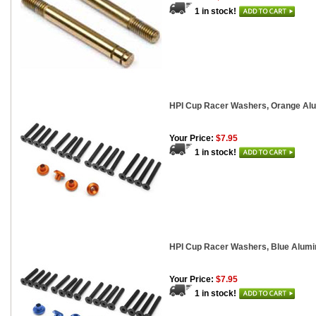
1 in stock!
HPI Cup Racer Washers, Orange Alu
Your Price:
$7.95
1 in stock!
HPI Cup Racer Washers, Blue Alumin
Your Price:
$7.95
1 in stock!