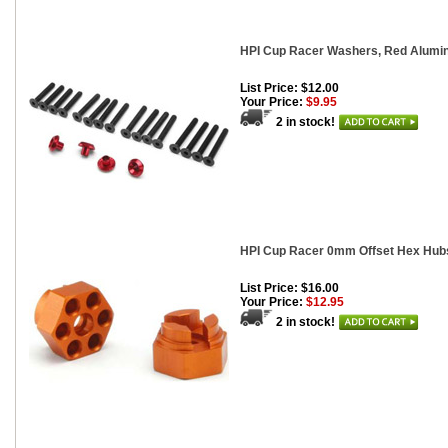
HPI Cup Racer Washers, Red Alumin
List Price: $12.00
Your Price:
$9.95
2 in stock!
HPI Cup Racer 0mm Offset Hex Hubs
List Price: $16.00
Your Price:
$12.95
2 in stock!