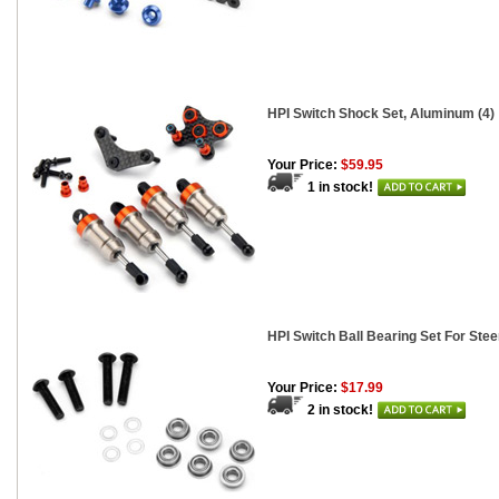
HPI Switch Shock Set, Aluminum (4)
Your Price:
$59.95
1 in stock!
HPI Switch Ball Bearing Set For Stee
Your Price:
$17.99
2 in stock!