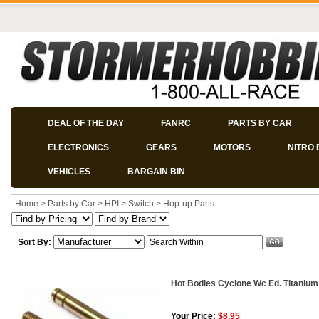
DEAL OF THE DAY
FANRC
PARTS BY CAR
ELECTRONICS
GEARS
MOTORS
NITRO 
VEHICLES
BARGAIN BIN
Home
>
Parts by Car
>
HPI
>
Switch
>
Hop-up Parts
Sort By:
Hot Bodies Cyclone Wc Ed. Titanium
Your Price:
$8.95