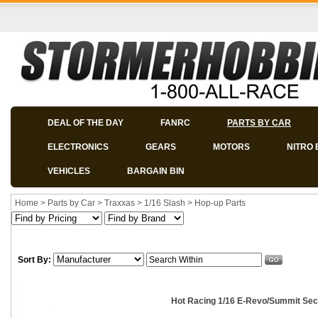
DEAL OF THE DAY
FANRC
PARTS BY CAR
ELECTRONICS
GEARS
MOTORS
NITRO 
VEHICLES
BARGAIN BIN
Home
>
Parts by Car
>
Traxxas
>
1/16 Slash
>
Hop-up Parts
Sort By:
Hot Racing 1/16 E-Revo/Summit Sec