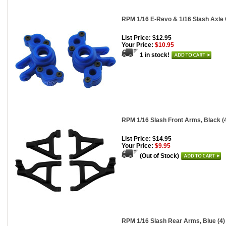
RPM 1/16 E-Revo & 1/16 Slash Axle C
List Price: $12.95
Your Price:
$10.95
1 in stock!
RPM 1/16 Slash Front Arms, Black (
List Price: $14.95
Your Price:
$9.95
(Out of Stock)
RPM 1/16 Slash Rear Arms, Blue (4)