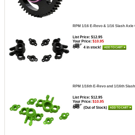
RPM 1/16 E-Revo & 1/16 Slash Axle C
List Price: $12.95
Your Price:
$10.95
4 in stock!
RPM 1/16th E-Revo and 1/16th Slash 
List Price: $12.95
Your Price:
$10.95
(Out of Stock)