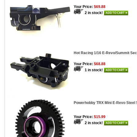
Your Price:
$69.88
2 in stock!
Hot Racing 1/16 E-Revo/Summit Se
Your Price:
$68.88
1 in stock!
Powerhobby TRX Mini E-Revo Steel 
Your Price:
$15.99
2 in stock!