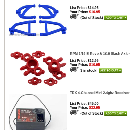
List Price: $14.95
Your Price:
$10.95
(Out of Stock)
RPM 1/16 E-Revo & 1/16 Slash Axle C
List Price: $12.95
Your Price:
$10.95
3 in stock!
TRX 4-Channel Mini 2.4ghz Receiver
List Price: $45.00
Your Price:
$32.95
(Out of Stock)