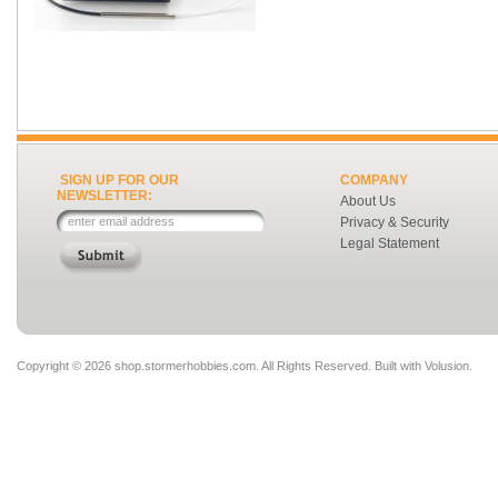
SIGN UP FOR OUR
COMPANY
NEWSLETTER:
About Us
Privacy & Security
Legal Statement
Copyright ©
2026 shop.stormerhobbies.com. All Rights Reserved.
Built with
Volusion
.