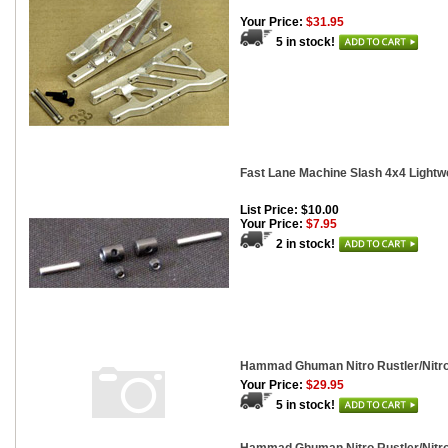
Your Price:
$31.95
5 in stock!
Fast Lane Machine Slash 4x4 Lightwe
List Price: $10.00
Your Price:
$7.95
2 in stock!
Hammad Ghuman Nitro Rustler/Nitro
Your Price:
$29.95
5 in stock!