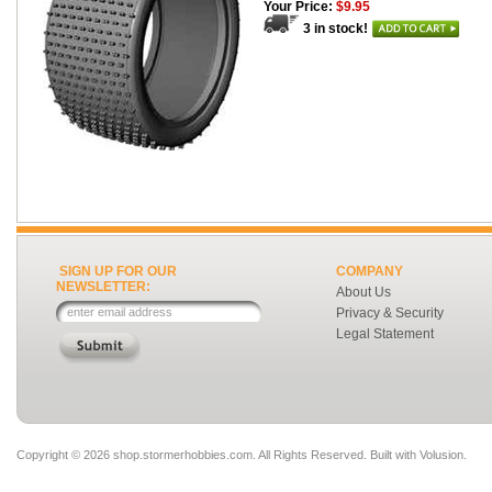
Your Price:
$9.95
3 in stock!
SIGN UP FOR OUR
COMPANY
NEWSLETTER:
About Us
Privacy & Security
Legal Statement
Copyright ©
2026 shop.stormerhobbies.com. All Rights Reserved.
Built with
Volusion
.