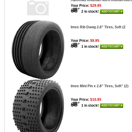
Hammad Ghuman Nitro Rustler/Nitro
Your Price:
$29.95
2 in stock!
Imex Rib Dawg 2.8" Tires, Soft (2
Your Price:
$9.95
1 in stock!
Imex Mini Pin x 2.8" Tires, Soft" (2)
Your Price:
$10.95
1 in stock!