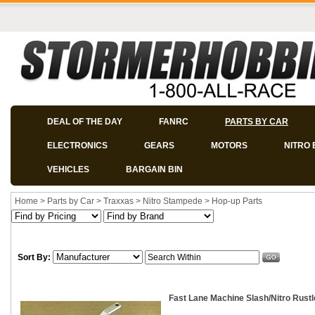
DEAL OF THE DAY
FANRC
PARTS BY CAR
ELECTRONICS
GEARS
MOTORS
NITRO 
VEHICLES
BARGAIN BIN
Home
>
Parts by Car
>
Traxxas
>
Nitro Stampede
>
Hop-up Parts
Sort By:
Fast Lane Machine Slash/Nitro Rust