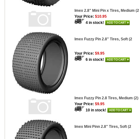
Imex 2.8" Mini Pin x Tires, Medium (2
Your Price:
$10.95
4 in stock!
Imex Fuzzy Pin 2.8" Tires, Soft (2
Your Price:
$9.95
6 in stock!
Imex Fuzzy Pin 2.8 Tires, Medium (2)
Your Price:
$9.95
10 in stock!
Imex Mini Pinn 2.8" Tires, Soft (2