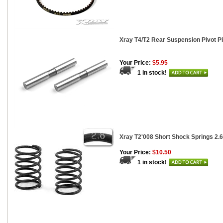
Xray T4/T2 Rear Suspension Pivot Pin
Your Price:
$5.95
1 in stock!
Xray T2'008 Short Shock Springs 2.6
Your Price:
$10.50
1 in stock!