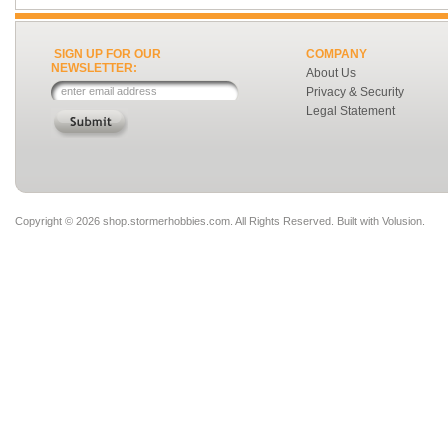
SIGN UP FOR OUR
COMPANY
NEWSLETTER:
About Us
Privacy & Security
Legal Statement
Copyright ©
2026 shop.stormerhobbies.com. All Rights Reserved.
Built with
Volusion
.