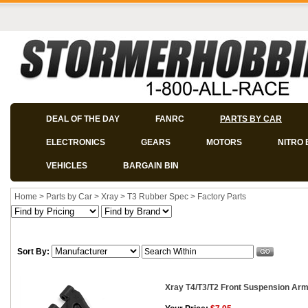
DEAL OF THE DAY
FANRC
PARTS BY CAR
ELECTRONICS
GEARS
MOTORS
NITRO 
VEHICLES
BARGAIN BIN
Home
>
Parts by Car
>
Xray
>
T3 Rubber Spec
>
Factory Parts
Sort By:
Xray T4/T3/T2 Front Suspension Arm