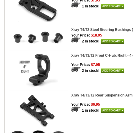
Your Price:
$7.95
1 in stock!
Xray T4/T2 Steel Steering Bushings (
Your Price:
$18.95
2 in stock!
Xray T4/T3/T2 Front C-Hub, Right - 4
Your Price:
$7.95
2 in stock!
Xray T4/T3/T2 Rear Suspension Arm
Your Price:
$6.95
1 in stock!