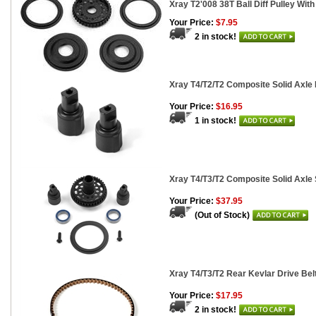
Xray T2'008 38T Ball Diff Pulley Wit
Your Price:
$7.95
2 in stock!
Xray T4/T2/T2 Composite Solid Axle 
Your Price:
$16.95
1 in stock!
Xray T4/T3/T2 Composite Solid Axle S
Your Price:
$37.95
(Out of Stock)
Xray T4/T3/T2 Rear Kevlar Drive Be
Your Price:
$17.95
2 in stock!