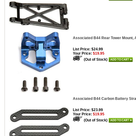
Associated B44 Rear Tower Mount,
List Price: $24.99
Your Price:
$19.95
(Out of Stock)
Associated B44 Carbon Battery Stra
List Price: $23.99
Your Price:
$19.95
(Out of Stock)