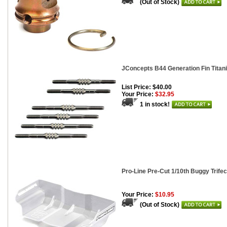
(Out of Stock)
JConcepts B44 Generation Fin Titan
List Price: $40.00
Your Price:
$32.95
1 in stock!
Pro-Line Pre-Cut 1/10th Buggy Trife
Your Price:
$10.95
(Out of Stock)