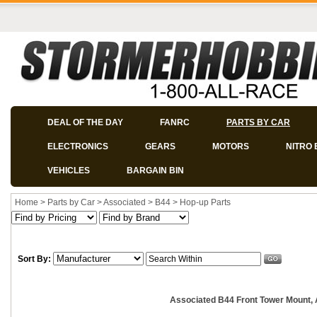
DEAL OF THE DAY
FANRC
PARTS BY CAR
ELECTRONICS
GEARS
MOTORS
NITRO 
VEHICLES
BARGAIN BIN
Home
>
Parts by Car
>
Associated
>
B44
>
Hop-up Parts
Sort By:
Associated B44 Front Tower Mount,