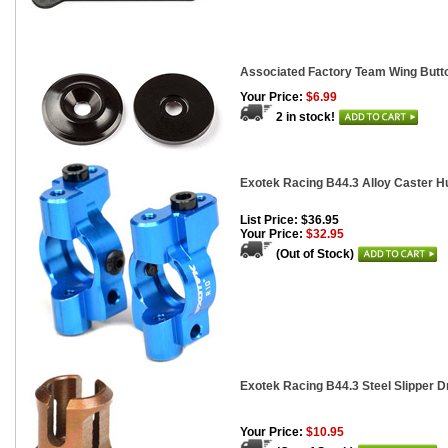
Associated Factory Team Wing Butto
Your Price:
$6.99
2 in stock!
Exotek Racing B44.3 Alloy Caster H
List Price: $36.95
Your Price:
$32.95
(Out of Stock)
Exotek Racing B44.3 Steel Slipper D
Your Price:
$10.95