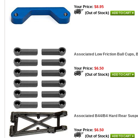
Your Price:
$8.95
(Out of Stock)
Associated Low Friction Ball Cups, B
Your Price:
$6.50
(Out of Stock)
Associated B44/B4 Hard Rear Suspe
Your Price:
$6.50
(Out of Stock)