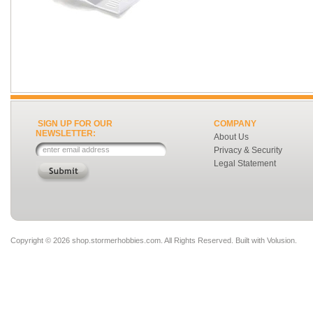
SIGN UP FOR OUR
COMPANY
NEWSLETTER:
About Us
Privacy & Security
Legal Statement
Copyright ©
2026 shop.stormerhobbies.com. All Rights Reserved.
Built with
Volusion
.