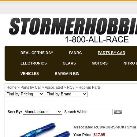
DEAL OF THE DAY
FANRC
PARTS BY CAR
ELECTRONICS
GEARS
MOTORS
NITRO 
VEHICLES
BARGAIN BIN
Home
>
Parts by Car
>
Associated
>
RC8
>
Hop-up Parts
Sort By:
Associated RC8/RC8RS/RC8T 5mm C
Your Price:
$17.95