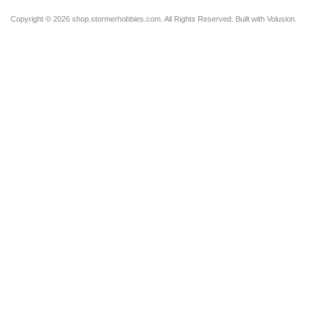
Copyright ©
2026 shop.stormerhobbies.com. All Rights Reserved.
Built with
Volusion
.