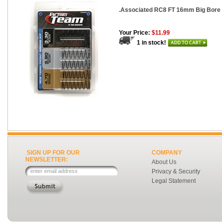
.Associated RC8 FT 16mm Big Bore 
Your Price:
$11.99
1 in stock!
SIGN UP FOR OUR
COMPANY
NEWSLETTER:
About Us
Privacy & Security
Legal Statement