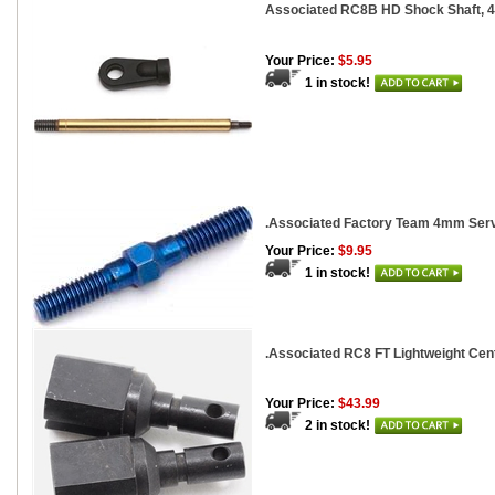
Associated RC8B HD Shock Shaft, 4
Your Price:
$5.95
1 in stock!
.Associated Factory Team 4mm Serv
Your Price:
$9.95
1 in stock!
.Associated RC8 FT Lightweight Cent
Your Price:
$43.99
2 in stock!