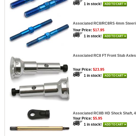
1 in stock!
Associated RC8/RC8RS 4mm Steerin
Your Price:
$17.95
1 in stock!
Associated RC8 FT Front Stub Axles
Your Price:
$23.95
1 in stock!
Associated RC8B HD Shock Shaft, 4
Your Price:
$5.95
1 in stock!