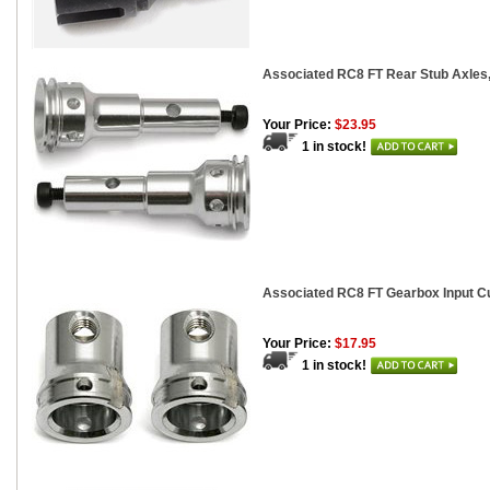
Associated RC8 FT Rear Stub Axles
Your Price:
$23.95
1 in stock!
Associated RC8 FT Gearbox Input C
Your Price:
$17.95
1 in stock!