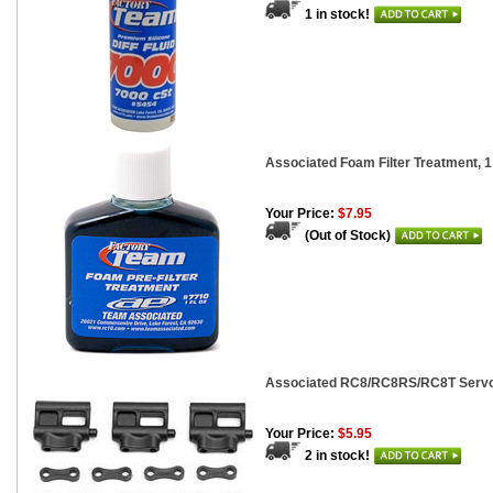
1 in stock!
Associated Foam Filter Treatment, 1
Your Price:
$7.95
(Out of Stock)
Associated RC8/RC8RS/RC8T Servo
Your Price:
$5.95
2 in stock!