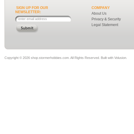
SIGN UP FOR OUR
COMPANY
NEWSLETTER:
About Us
Privacy & Security
Legal Statement
Copyright ©
2026 shop.stormerhobbies.com. All Rights Reserved.
Built with
Volusion
.