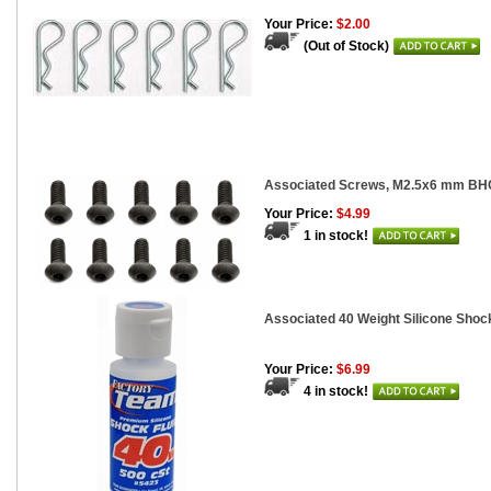
Your Price:
$2.00
(Out of Stock)
Associated Screws, M2.5x6 mm BH
Your Price:
$4.99
1 in stock!
Associated 40 Weight Silicone Shock
Your Price:
$6.99
4 in stock!