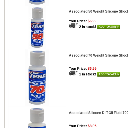
Associated 50 Weight Silicone Shock
Your Price:
$6.99
2 in stock!
Associated 70 Weight Silicone Shock
Your Price:
$6.99
1 in stock!
Associated Silicone Diff Oil Fluid-700
Your Price:
$8.95