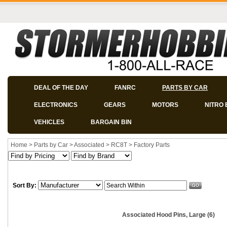
DEAL OF THE DAY
FANRC
PARTS BY CAR
ELECTRONICS
GEARS
MOTORS
NITRO 
VEHICLES
BARGAIN BIN
Home
>
Parts by Car
>
Associated
>
RC8T
>
Factory Parts
Sort By:
Associated Hood Pins, Large (6)