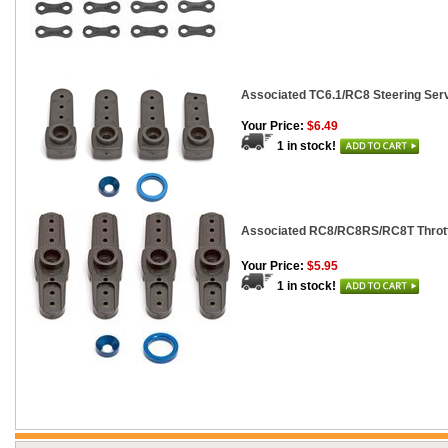
Associated TC6.1/RC8 Steering Ser
Your Price:
$6.49
1 in stock!
Associated RC8/RC8RS/RC8T Thrott
Your Price:
$5.95
1 in stock!