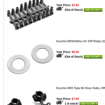
Your Price:
$3.50
(Out of Stock)
Kyosho RB5/Ultima SC Diff Rings (2
Your Price:
$6.50
(Out of Stock)
Kyosho RB5 Type B2 Rear Hubs, Of
Your Price:
$7.95
1 in stock!