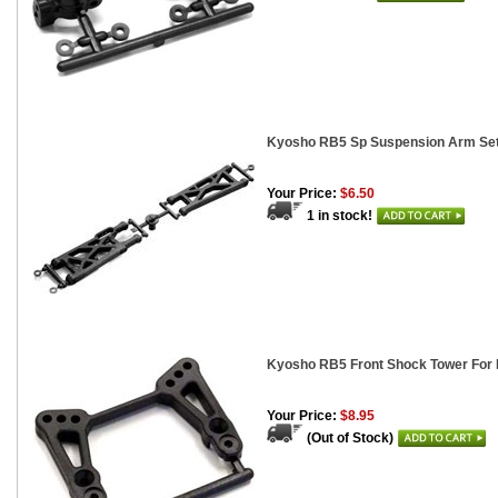
Kyosho RB5 Sp Suspension Arm Se
Your Price:
$6.50
1 in stock!
Kyosho RB5 Front Shock Tower For 
Your Price:
$8.95
(Out of Stock)