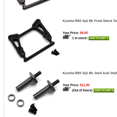
Kyosho RB5 Sp2 Wc Front Shock To
Your Price:
$8.95
1 in stock!
Kyosho RB5 Sp2 Wc Steel Axle Shaf
Your Price:
$11.95
(Out of Stock)