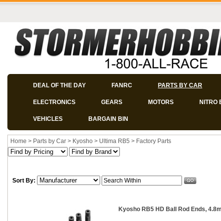
DEAL OF THE DAY
FANRC
PARTS BY CAR
ELECTRONICS
GEARS
MOTORS
NITRO 
VEHICLES
BARGAIN BIN
Home
>
Parts by Car
>
Kyosho
>
Ultima RB5
>
Factory Parts
Sort By:
Kyosho RB5 HD Ball Rod Ends, 4.8