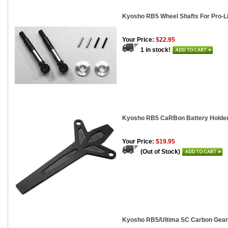
Kyosho RB5 Wheel Shafts For Pro-Li
Your Price:
$22.95
1 in stock!
Kyosho RB5 CaRBon Battery Holde
Your Price:
$19.95
(Out of Stock)
Kyosho RB5/Ultima SC Carbon Gear