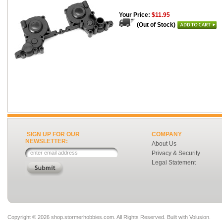
Your Price:
$11.95
(Out of Stock)
SIGN UP FOR OUR
COMPANY
NEWSLETTER:
About Us
Privacy & Security
Legal Statement
Copyright ©
2026 shop.stormerhobbies.com. All Rights Reserved.
Built with
Volusion
.