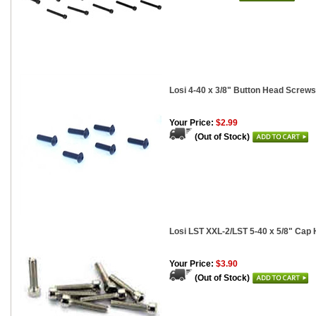
Losi 4-40 x 3/8" Button Head Screws
Your Price:
$2.99
(Out of Stock)
Losi LST XXL-2/LST 5-40 x 5/8" Cap
Your Price:
$3.90
(Out of Stock)