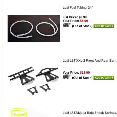
Losi Fuel Tubing, 24"
List Price: $6.99
Your Price:
$5.99
(Out of Stock)
Losi LST XXL-2 Front And Rear Bu
Your Price:
$13.90
(Out of Stock)
Losi LST2/Mega Baja Shock Springs, 