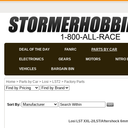
DEAL OF THE DAY
FANRC
PARTS BY CAR
ELECTRONICS
GEARS
MOTORS
NITRO 
VEHICLES
BARGAIN BIN
Home
>
Parts by Car
>
Losi
>
LST2
>
Factory Parts
Sort By:
Losi LST XXL-2/LST/Aftershock 6mm 