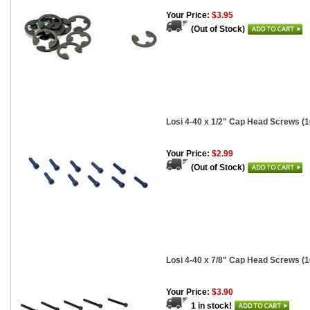
Your Price:
$3.95
(Out of Stock)
Losi 4-40 x 1/2" Cap Head Screws (1
Your Price:
$2.99
(Out of Stock)
Losi 4-40 x 7/8" Cap Head Screws (1
Your Price:
$3.90
1 in stock!