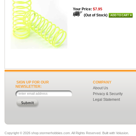
Your Price:
$7.95
(Out of Stock)
SIGN UP FOR OUR
COMPANY
NEWSLETTER:
About Us
Privacy & Security
Legal Statement
Copyright ©
2026 shop.stormerhobbies.com. All Rights Reserved.
Built with
Volusion
.