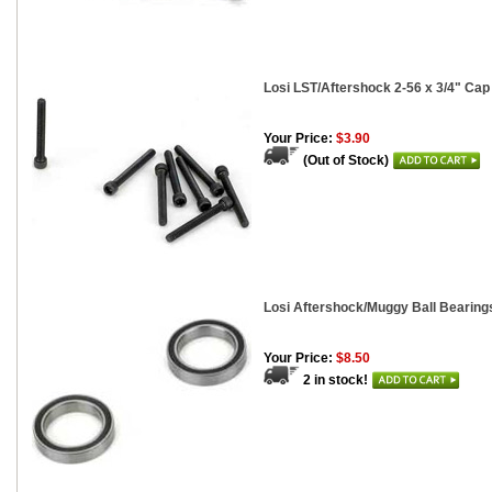
Losi LST/Aftershock 2-56 x 3/4" Cap
Your Price:
$3.90
(Out of Stock)
Losi Aftershock/Muggy Ball Bearings
Your Price:
$8.50
2 in stock!