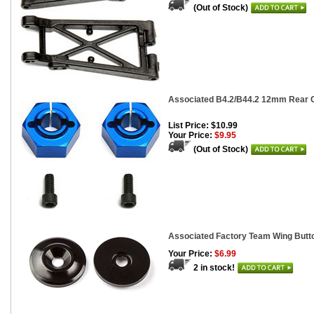
(Out of Stock)
Associated B4.2/B44.2 12mm Rear C
List Price: $10.99
Your Price:
$9.95
(Out of Stock)
Associated Factory Team Wing Butto
Your Price:
$6.99
2 in stock!