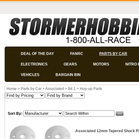
DEAL OF THE DAY
FANRC
PARTS BY CAR
ELECTRONICS
GEARS
MOTORS
NITRO 
VEHICLES
BARGAIN BIN
Home
>
Parts by Car
>
Associated
>
B4.1
>
Hop-up Parts
Sort By:
.Associated 12mm Tapered Shock Pis