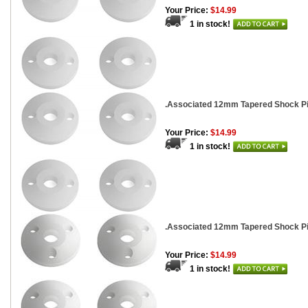
Your Price:
$14.99
1 in stock!
.Associated 12mm Tapered Shock Pis
Your Price:
$14.99
1 in stock!
.Associated 12mm Tapered Shock Pis
Your Price:
$14.99
1 in stock!