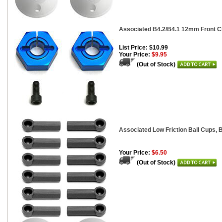
Associated B4.2/B4.1 12mm Front C
List Price: $10.99
Your Price:
$9.95
(Out of Stock)
Associated Low Friction Ball Cups, B
Your Price:
$6.50
(Out of Stock)