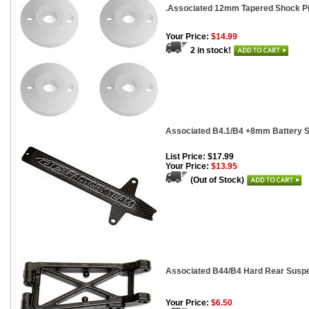
.Associated 12mm Tapered Shock Pis
Your Price:
$14.99
2 in stock!
Associated B4.1/B4 +8mm Battery S
List Price: $17.99
Your Price:
$13.95
(Out of Stock)
Associated B44/B4 Hard Rear Suspe
Your Price:
$6.50