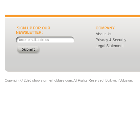
SIGN UP FOR OUR
COMPANY
NEWSLETTER:
About Us
Privacy & Security
Legal Statement
Copyright ©
2026 shop.stormerhobbies.com. All Rights Reserved.
Built with
Volusion
.