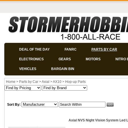
DEAL OF THE DAY
FANRC
PARTS BY CAR
ELECTRONICS
GEARS
MOTORS
NITRO 
VEHICLES
BARGAIN BIN
Home
>
Parts by Car
>
Axial
>
AX10
>
Hop-up Parts
Sort By:
Axial NVS Night Vision System Led L