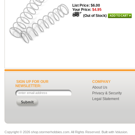
List Price: $6.00
Your Price:
$4.95
(Out of Stock)
SIGN UP FOR OUR
COMPANY
NEWSLETTER:
About Us
Privacy & Security
Legal Statement
Copyright ©
2026 shop.stormerhobbies.com. All Rights Reserved.
Built with
Volusion
.