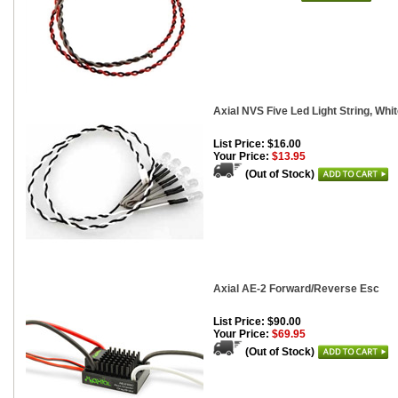
Axial NVS Five Led Light String, Whi
List Price: $16.00
Your Price:
$13.95
(Out of Stock)
Axial AE-2 Forward/Reverse Esc
List Price: $90.00
Your Price:
$69.95
(Out of Stock)