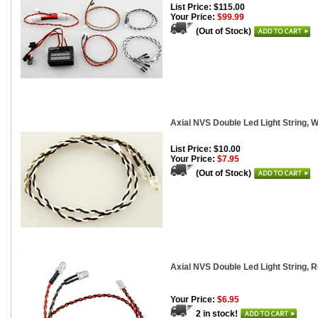
List Price: $115.00
Your Price:
$99.99
(Out of Stock)
Axial NVS Double Led Light String, W
List Price: $10.00
Your Price:
$7.95
(Out of Stock)
Axial NVS Double Led Light String, 
Your Price:
$6.95
2 in stock!