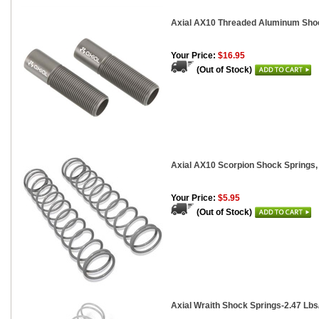
Axial AX10 Threaded Aluminum Shoc
Your Price:
$16.95
(Out of Stock)
Axial AX10 Scorpion Shock Springs, 
Your Price:
$5.95
(Out of Stock)
Axial Wraith Shock Springs-2.47 Lbs/I