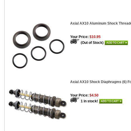
Axial AX10 Aluminum Shock Threaded
Your Price:
$10.95
(Out of Stock)
Axial AX10 Shock Diaphragms (6) 
Your Price:
$4.50
1 in stock!