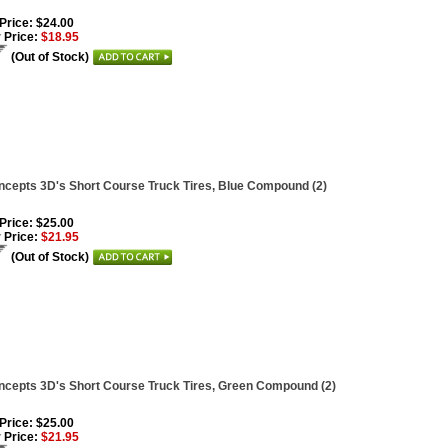
 Price: $24.00
 Price:
$18.95
(Out of Stock)
cepts 3D's Short Course Truck Tires, Blue Compound (2)
 Price: $25.00
 Price:
$21.95
(Out of Stock)
cepts 3D's Short Course Truck Tires, Green Compound (2)
 Price: $25.00
 Price:
$21.95