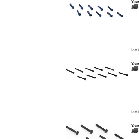
Your
Losi
Your
Losi
Your