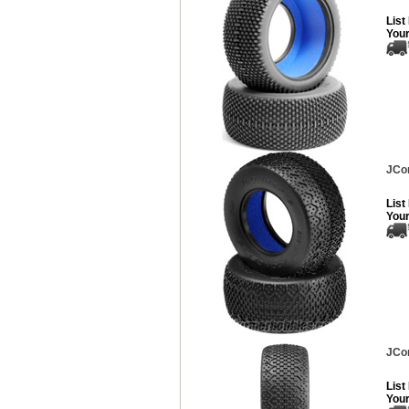
List
Your
JCon
List
Your
JCon
List
Your