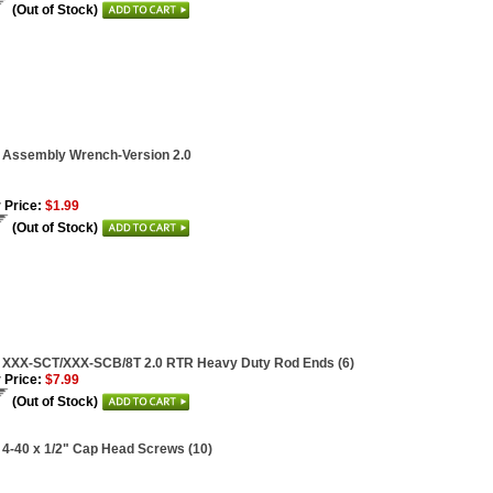
(Out of Stock)
 Assembly Wrench-Version 2.0
 Price:
$1.99
(Out of Stock)
i XXX-SCT/XXX-SCB/8T 2.0 RTR Heavy Duty Rod Ends (6)
 Price:
$7.99
(Out of Stock)
 4-40 x 1/2" Cap Head Screws (10)