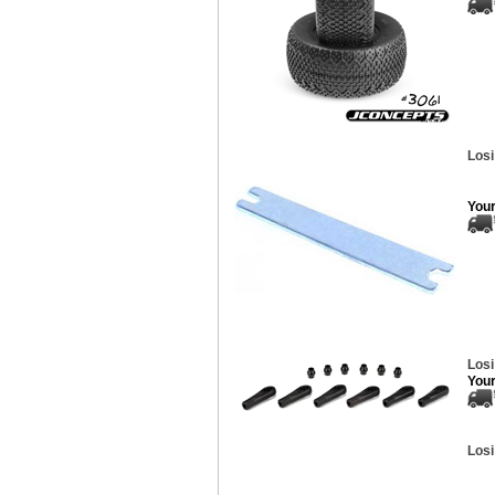
Losi
Your
Los
Your
Losi