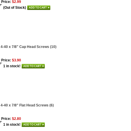
 Price:
$2.99
(Out of Stock)
 4-40 x 7/8" Cap Head Screws (10)
 Price:
$3.90
1 in stock!
 4-40 x 7/8" Flat Head Screws (6)
 Price:
$2.80
1 in stock!