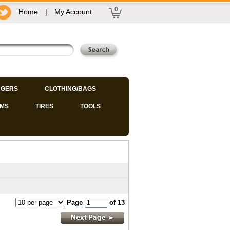
0
Home
|
My Account
GERS
CLOTHING/BAGS
IMS
TIRES
TOOLS
Page
of 13