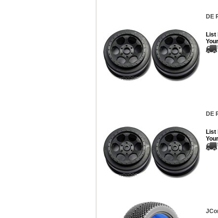
DE R
List
Your
DE R
List
Your
JCon