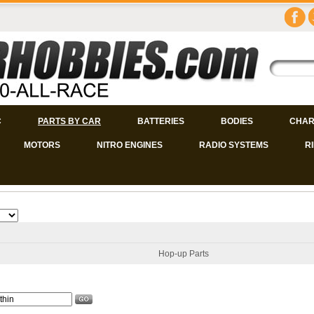
C
PARTS BY CAR
BATTERIES
BODIES
CHAR
MOTORS
NITRO ENGINES
RADIO SYSTEMS
R
Hop-up Parts