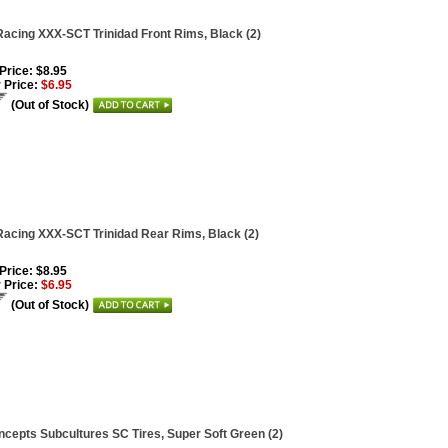
acing XXX-SCT Trinidad Front Rims, Black (2)
 Price: $8.95
 Price:
$6.95
(Out of Stock)
acing XXX-SCT Trinidad Rear Rims, Black (2)
 Price: $8.95
 Price:
$6.95
(Out of Stock)
cepts Subcultures SC Tires, Super Soft Green (2)