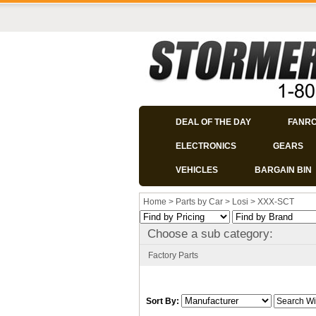
DEAL OF THE DAY
FANR
ELECTRONICS
GEARS
VEHICLES
BARGAIN BIN
Home
>
Parts by Car
>
Losi
>
XXX-SCT
Choose a sub category:
Factory Parts
Sort By: