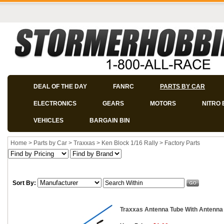
DEAL OF THE DAY
FANRC
PARTS BY CAR
ELECTRONICS
GEARS
MOTORS
NITRO 
VEHICLES
BARGAIN BIN
Home
>
Parts by Car
>
Traxxas
>
Ken Block 1/16 Rally
>
Factory Parts
Sort By:
Traxxas Antenna Tube With Antenna 