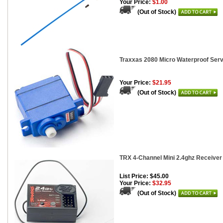
Your Price:
$1.00
(Out of Stock)
Traxxas 2080 Micro Waterproof Ser
Your Price:
$21.95
(Out of Stock)
TRX 4-Channel Mini 2.4ghz Receiver
List Price: $45.00
Your Price:
$32.95
(Out of Stock)