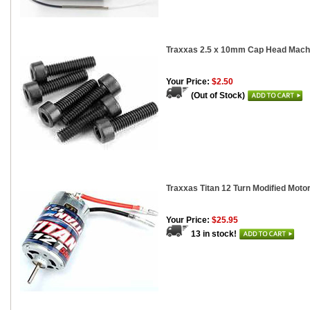
Traxxas 2.5 x 10mm Cap Head Machi
Your Price:
$2.50
(Out of Stock)
Traxxas Titan 12 Turn Modified Moto
Your Price:
$25.95
13 in stock!