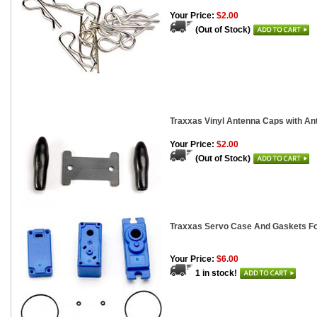
Your Price:
$2.00
(Out of Stock)
Traxxas Vinyl Antenna Caps with Ant
Your Price:
$2.00
(Out of Stock)
Traxxas Servo Case And Gaskets Fo
Your Price:
$6.00
1 in stock!