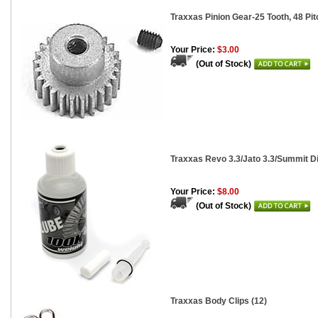
Traxxas Pinion Gear-25 Tooth, 48 Pit
Your Price:
$3.00
(Out of Stock)
Traxxas Revo 3.3/Jato 3.3/Summit Di
Your Price:
$8.00
(Out of Stock)
Traxxas Body Clips (12)