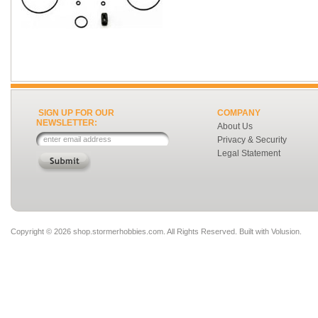
SIGN UP FOR OUR
COMPANY
NEWSLETTER:
About Us
Privacy & Security
Legal Statement
Copyright ©
2026 shop.stormerhobbies.com. All Rights Reserved.
Built with
Volusion
.