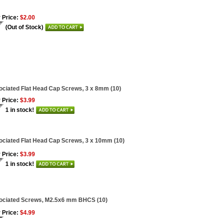
 Price:
$2.00
(Out of Stock)
ciated Flat Head Cap Screws, 3 x 8mm (10)
 Price:
$3.99
1 in stock!
ciated Flat Head Cap Screws, 3 x 10mm (10)
 Price:
$3.99
1 in stock!
ociated Screws, M2.5x6 mm BHCS (10)
 Price:
$4.99