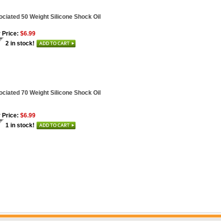
ciated 50 Weight Silicone Shock Oil
 Price:
$6.99
2 in stock!
ciated 70 Weight Silicone Shock Oil
 Price:
$6.99
1 in stock!