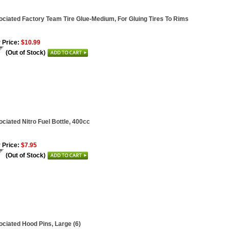
ciated Factory Team Tire Glue-Medium, For Gluing Tires To Rims
 Price:
$10.99
(Out of Stock)
ciated Nitro Fuel Bottle, 400cc
 Price:
$7.95
(Out of Stock)
ciated Hood Pins, Large (6)