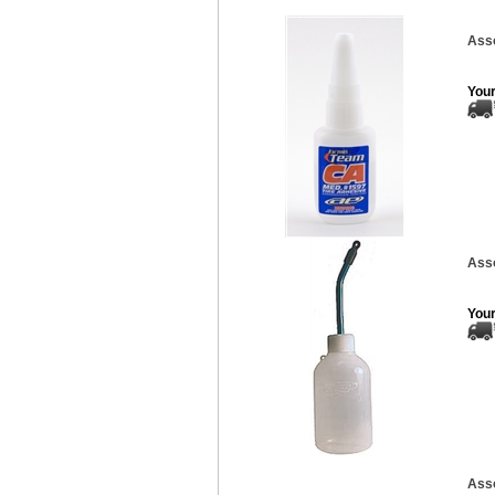
Asso
Your
Asso
Your
Asso