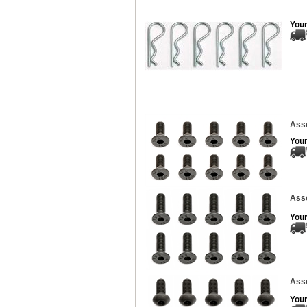
Your
Asso
Your
Asso
Your
Ass
Your