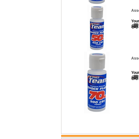
Asso
Your
Asso
Your