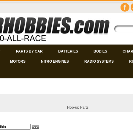
C
PARTS BY CAR
BATTERIES
BODIES
CHAR
MOTORS
NITRO ENGINES
RADIO SYSTEMS
R
Hop-up Parts