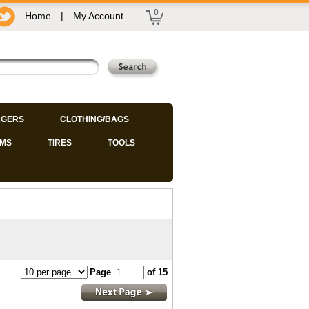
0
Home
|
My Account
GERS
CLOTHING/BAGS
IMS
TIRES
TOOLS
Page
of 15