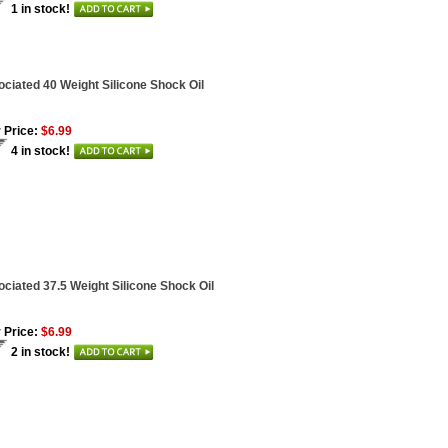
1 in stock!
ciated 40 Weight Silicone Shock Oil
 Price:
$6.99
4 in stock!
ciated 37.5 Weight Silicone Shock Oil
 Price:
$6.99
2 in stock!