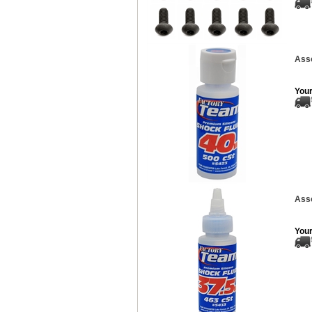
Asso
Your
Asso
Your