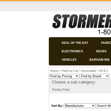
DEAL OF THE DAY
FANR
ELECTRONICS
GEARS
VEHICLES
BARGAIN BIN
Home
>
Parts by Car
>
Associated
>
RC8.2
Choose a sub category:
Factory Parts
Sort By: