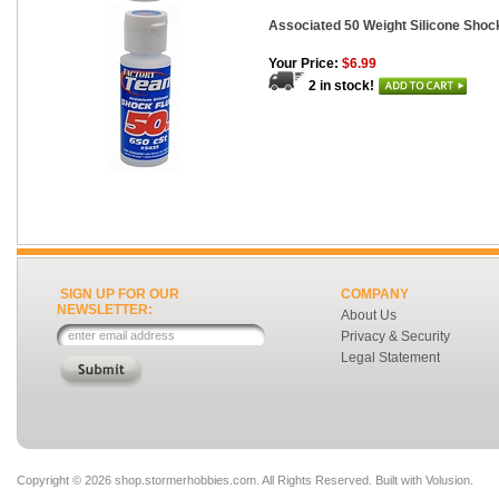
Associated 50 Weight Silicone Shock
Your Price:
$6.99
2 in stock!
SIGN UP FOR OUR
COMPANY
NEWSLETTER:
About Us
Privacy & Security
Legal Statement
Copyright ©
2026 shop.stormerhobbies.com. All Rights Reserved.
Built with
Volusion
.