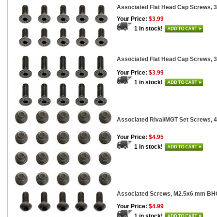
Associated Flat Head Cap Screws, 
Your Price:
$3.99
1 in stock!
Associated Flat Head Cap Screws, 
Your Price:
$3.99
1 in stock!
Associated Rival/MGT Set Screws, 
Your Price:
$4.95
1 in stock!
Associated Screws, M2.5x6 mm BH
Your Price:
$4.99
1 in stock!