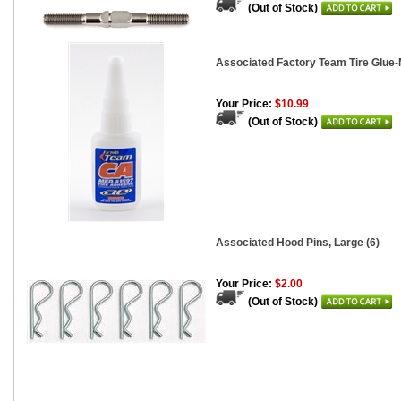
(Out of Stock)
Associated Factory Team Tire Glue-
Your Price:
$10.99
(Out of Stock)
Associated Hood Pins, Large (6)
Your Price:
$2.00
(Out of Stock)