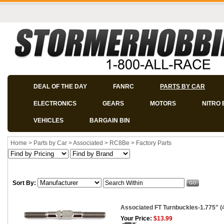
DEAL OF THE DAY
FANRC
PARTS BY CAR
ELECTRONICS
GEARS
MOTORS
NITRO 
VEHICLES
BARGAIN BIN
Home
>
Parts by Car
>
Associated
>
RC8Be
>
Factory Parts
Sort By:
Associated FT Turnbuckles-1.775" (4
Your Price:
$13.99