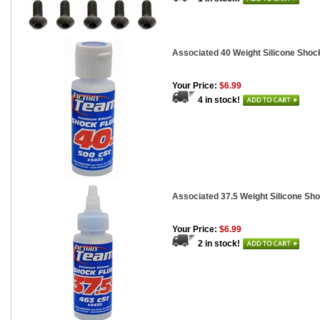
Associated 40 Weight Silicone Shock
Your Price:
$6.99
4 in stock!
Associated 37.5 Weight Silicone Sho
Your Price:
$6.99
2 in stock!