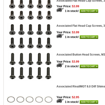
Associated Flat Head Cap Screws, 
Your Price:
$3.99
1 in stock!
Associated Flat Head Cap Screws, 
Your Price:
$3.99
1 in stock!
Associated Button Head Screws, 
Your Price:
$3.99
2 in stock!
Associated Rival/MGT 8.0 Diff Shims
Your Price:
$2.95
1 in stock!