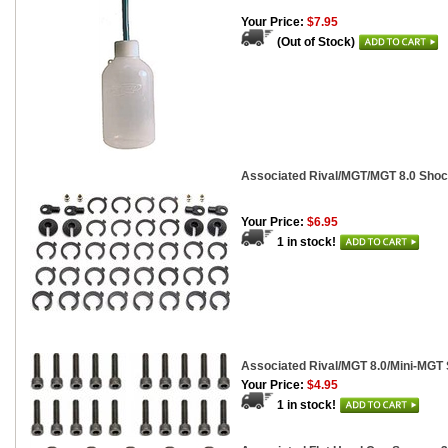
Your Price:
$7.95
(Out of Stock)
Associated Rival/MGT/MGT 8.0 Shoc
Your Price:
$6.95
1 in stock!
Associated Rival/MGT 8.0/Mini-MGT
Your Price:
$4.95
1 in stock!