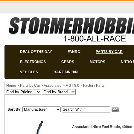
DEAL OF THE DAY
FANRC
PARTS BY CAR
ELECTRONICS
GEARS
MOTORS
NITRO 
VEHICLES
BARGAIN BIN
Home
>
Parts by Car
>
Associated
>
MGT 8.0
>
Factory Parts
Sort By:
Associated Nitro Fuel Bottle, 400cc