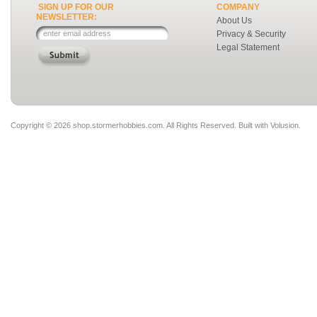
SIGN UP FOR OUR
COMPANY
NEWSLETTER:
About Us
Privacy & Security
Legal Statement
Copyright ©
2026 shop.stormerhobbies.com. All Rights Reserved.
Built with
Volusion
.