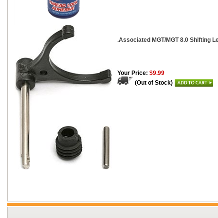
.Associated MGT/MGT 8.0 Shifting L
Your Price:
$9.99
(Out of Stock)