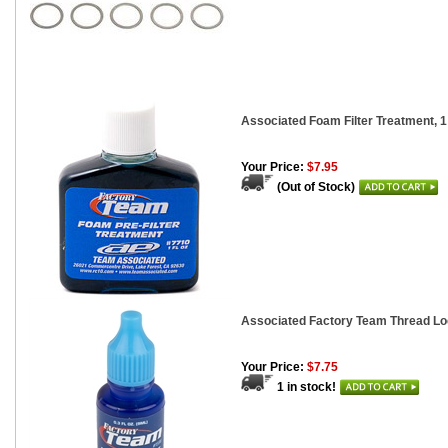
Associated Foam Filter Treatment, 1
Your Price:
$7.95
(Out of Stock)
Associated Factory Team Thread Lo
Your Price:
$7.75
1 in stock!