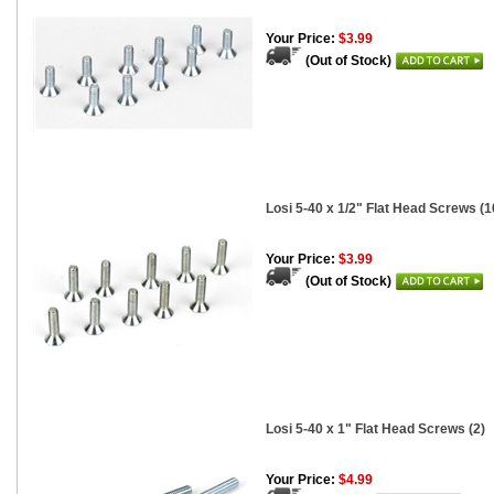
Your Price:
$3.99
(Out of Stock)
Losi 5-40 x 1/2" Flat Head Screws (1
Your Price:
$3.99
(Out of Stock)
Losi 5-40 x 1" Flat Head Screws (2)
Your Price:
$4.99