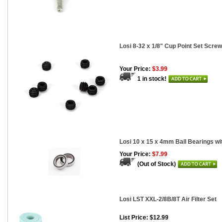
Losi 8-32 x 1/8" Cup Point Set Screw
Your Price:
$3.99
1 in stock!
Losi 10 x 15 x 4mm Ball Bearings wi
Your Price:
$7.99
(Out of Stock)
Losi LST XXL-2/8B/8T Air Filter Set
List Price: $12.99