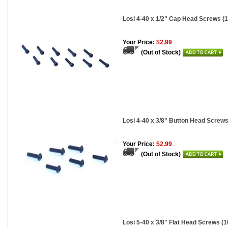
Losi 4-40 x 1/2" Cap Head Screws (1
Your Price:
$2.99
(Out of Stock)
Losi 4-40 x 3/8" Button Head Screws
Your Price:
$2.99
(Out of Stock)
Losi 5-40 x 3/8" Flat Head Screws (1