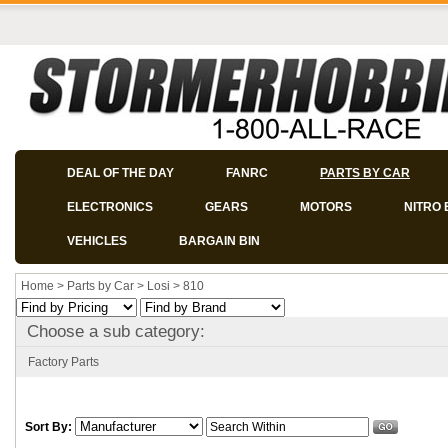
DEAL OF THE DAY
FANRC
PARTS BY CAR
ELECTRONICS
GEARS
MOTORS
NITRO 
VEHICLES
BARGAIN BIN
Home
>
Parts by Car
>
Losi
>
810
Choose a sub category:
Factory Parts
Sort By: