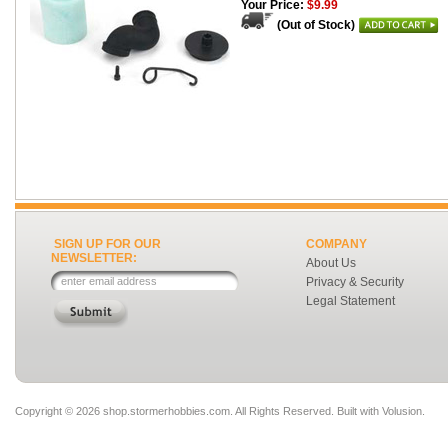
Your Price:
$9.99
(Out of Stock)
SIGN UP FOR OUR
COMPANY
NEWSLETTER:
About Us
Privacy & Security
Legal Statement
Copyright ©
2026 shop.stormerhobbies.com. All Rights Reserved.
Built with
Volusion
.