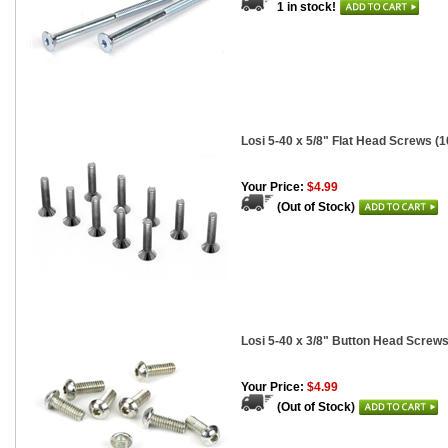
1 in stock!
Losi 5-40 x 5/8" Flat Head Screws (1
Your Price:
$4.99
(Out of Stock)
Losi 5-40 x 3/8" Button Head Screws
Your Price:
$4.99
(Out of Stock)