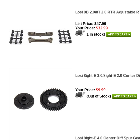
Losi 8B 2.0/8T 2.0 RTR Adjustable R
List Price: $47.99
Your Price:
$32.99
1 in stock!
Losi 8ight-E 3.0/8ight-E 2.0 Center Di
Your Price:
$9.99
(Out of Stock)
Losi 8ight-E 4.0 Center Diff Spur Gea