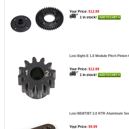
Your Price:
$12.99
1 in stock!
Losi 8ight-E 1.0 Module Pitch Pinion 
Your Price:
$12.99
1 in stock!
Losi 8B/8T/8T 2.0 RTR Aluminum Se
Your Price:
$9.99