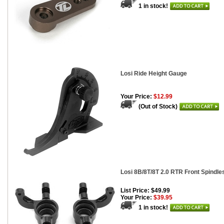
1 in stock!
Losi Ride Height Gauge
Your Price:
$12.99
(Out of Stock)
Losi 8B/8T/8T 2.0 RTR Front Spindle
List Price: $49.99
Your Price:
$39.95
1 in stock!