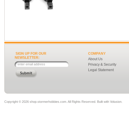
SIGN UP FOR OUR
COMPANY
NEWSLETTER:
About Us
Privacy & Security
Legal Statement
Copyright ©
2026 shop.stormerhobbies.com. All Rights Reserved.
Built with
Volusion
.