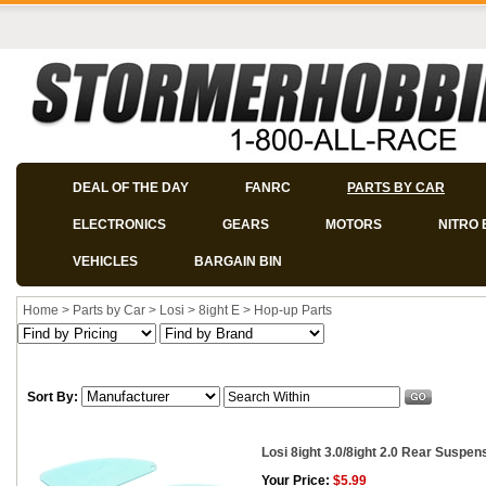
DEAL OF THE DAY
FANRC
PARTS BY CAR
ELECTRONICS
GEARS
MOTORS
NITRO 
VEHICLES
BARGAIN BIN
Home
>
Parts by Car
>
Losi
>
8ight E
>
Hop-up Parts
Sort By:
Losi 8ight 3.0/8ight 2.0 Rear Suspe
Your Price:
$5.99