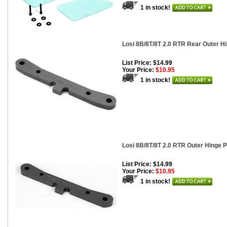
1 in stock!
Losi 8B/8T/8T 2.0 RTR Rear Outer H
List Price: $14.99
Your Price:
$10.95
1 in stock!
Losi 8B/8T/8T 2.0 RTR Outer Hinge P
List Price: $14.99
Your Price:
$10.95
1 in stock!