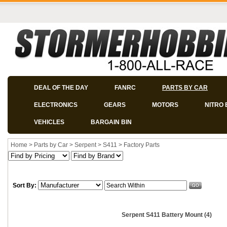
DEAL OF THE DAY
FANRC
PARTS BY CAR
ELECTRONICS
GEARS
MOTORS
NITRO 
VEHICLES
BARGAIN BIN
Home
>
Parts by Car
>
Serpent
>
S411
>
Factory Parts
Sort By:
Serpent S411 Battery Mount (4)