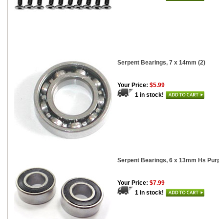
Serpent Bearings, 7 x 14mm (2)
Your Price:
$5.99
1 in stock!
Serpent Bearings, 6 x 13mm Hs Purp
Your Price:
$7.99
1 in stock!