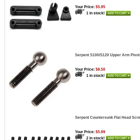
Your Price:
$5.95
1 in stock!
Serpent S100/S120 Upper Arm Pivot 
Your Price:
$8.50
1 in stock!
Serpent Countersunk Flat Head Scr
Your Price:
$5.99
2 in stock!