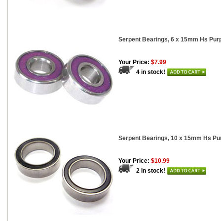
Serpent Bearings, 6 x 15mm Hs Purp
Your Price:
$7.99
4 in stock!
Serpent Bearings, 10 x 15mm Hs Pur
Your Price:
$10.99
2 in stock!