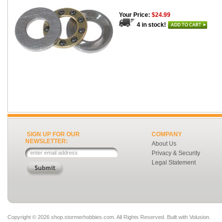
Your Price:
$24.99
4 in stock!
SIGN UP FOR OUR
COMPANY
NEWSLETTER:
About Us
Privacy & Security
Legal Statement
Copyright ©
2026 shop.stormerhobbies.com. All Rights Reserved.
Built with
Volusion
.