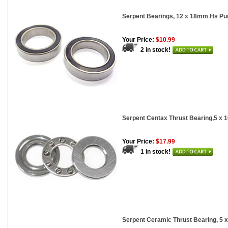
Serpent Bearings, 12 x 18mm Hs Pur
Your Price:
$10.99
2 in stock!
Serpent Centax Thrust Bearing,5 x
Your Price:
$17.99
1 in stock!
Serpent Ceramic Thrust Bearing, 5