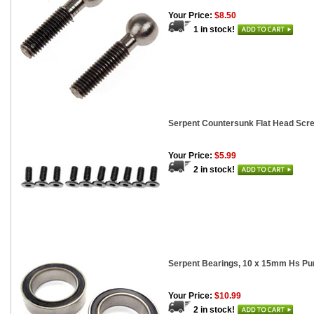
Your Price:
$8.50
1 in stock!
Serpent Countersunk Flat Head Scr
Your Price:
$5.99
2 in stock!
Serpent Bearings, 10 x 15mm Hs Pur
Your Price:
$10.99
2 in stock!