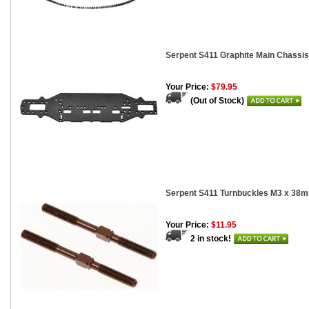
Serpent S411 Graphite Main Chassi
Your Price:
$79.95
(Out of Stock)
Serpent S411 Turnbuckles M3 x 38m
Your Price:
$11.95
2 in stock!