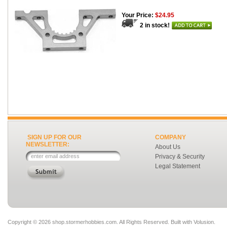
Your Price:
$24.95
2 in stock!
SIGN UP FOR OUR
COMPANY
NEWSLETTER:
About Us
Privacy & Security
Legal Statement
Copyright ©
2026 shop.stormerhobbies.com. All Rights Reserved.
Built with
Volusion
.