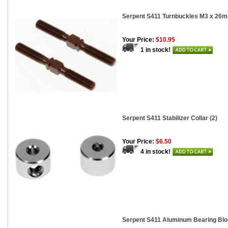
Serpent S411 Turnbuckles M3 x 26m
Your Price:
$10.95
1 in stock!
Serpent S411 Stabilizer Collar (2)
Your Price:
$6.50
4 in stock!
Serpent S411 Aluminum Bearing Bl