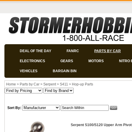
DEAL OF THE DAY
FANRC
PARTS BY CAR
ELECTRONICS
GEARS
MOTORS
NITRO 
VEHICLES
BARGAIN BIN
Home
>
Parts by Car
>
Serpent
>
S411
>
Hop-up Parts
Sort By:
Serpent S100/S120 Upper Arm Pivot 