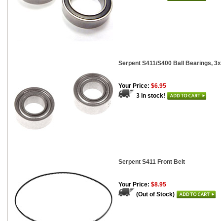
Serpent S411/S400 Ball Bearings, 3
Your Price:
$6.95
3 in stock!
Serpent S411 Front Belt
Your Price:
$8.95
(Out of Stock)