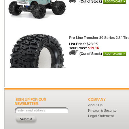
(Out of Stock)
Pro-Line Trencher 30 Series 2.8" Tire
List Price: $23.95
Your Price:
$19.16
(Out of Stock)
SIGN UP FOR OUR
COMPANY
NEWSLETTER:
About Us
Privacy & Security
Legal Statement