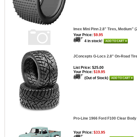
Imex Mini Pinn 2.8" Tires, Medium" (
Your Price:
$9.95
4 in stock!
JConcepts G-Locs 2.8" On-Road Tir
List Price: $25.00
Your Price:
$19.95
(Out of Stock)
Pro-Line 1966 Ford F100 Clear Body 
Your Price:
$33.95