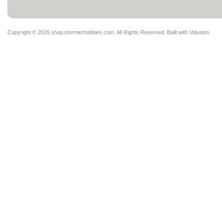
Copyright ©
2026 shop.stormerhobbies.com. All Rights Reserved.
Built with
Volusion
.