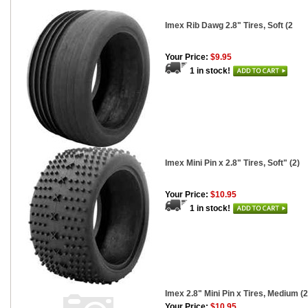
Imex Rib Dawg 2.8" Tires, Soft (2
Your Price:
$9.95
1 in stock!
Imex Mini Pin x 2.8" Tires, Soft" (2)
Your Price:
$10.95
1 in stock!
Imex 2.8" Mini Pin x Tires, Medium (2
Your Price:
$10.95