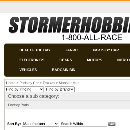
DEAL OF THE DAY
FANRC
PARTS BY CAR
ELECTRONICS
GEARS
MOTORS
NITRO 
VEHICLES
BARGAIN BIN
Home
>
Parts by Car
>
Traxxas
>
Monster Mutt
Choose a sub category:
Factory Parts
Sort By: