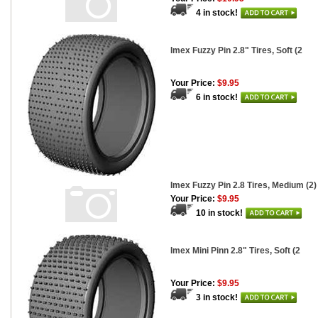
4 in stock!
Imex Fuzzy Pin 2.8" Tires, Soft (2
Your Price:
$9.95
6 in stock!
Imex Fuzzy Pin 2.8 Tires, Medium (2)
Your Price:
$9.95
10 in stock!
Imex Mini Pinn 2.8" Tires, Soft (2
Your Price:
$9.95
3 in stock!