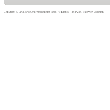
Copyright ©
2026 shop.stormerhobbies.com. All Rights Reserved.
Built with
Volusion
.