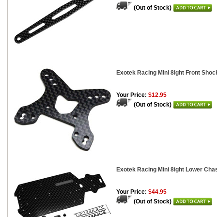
(Out of Stock)
Exotek Racing Mini 8ight Front Shoc
Your Price:
$12.95
(Out of Stock)
Exotek Racing Mini 8ight Lower Cha
Your Price:
$44.95
(Out of Stock)