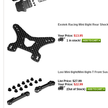
Exotek Racing Mini 8ight Rear Shoc
Your Price:
$13.95
1 in stock!
Losi Mini 8ight/Mini 8ight-T Front S
List Price: $27.99
Your Price:
$22.99
(Out of Stock)