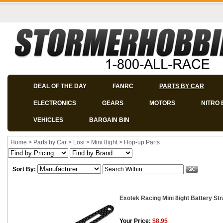
DEAL OF THE DAY
FANRC
PARTS BY CAR
ELECTRONICS
GEARS
MOTORS
NITRO 
VEHICLES
BARGAIN BIN
Home
>
Parts by Car
>
Losi
>
Mini 8ight
>
Hop-up Parts
Sort By:
Exotek Racing Mini 8ight Battery St
Your Price:
$8.95