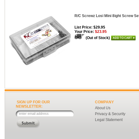
R/C Screwz Losi Mini 8ight Screw Set
List Price: $29.95
Your Price:
$23.95
(Out of Stock)
SIGN UP FOR OUR
COMPANY
NEWSLETTER:
About Us
Privacy & Security
Legal Statement