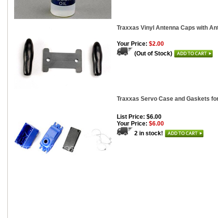
Traxxas Vinyl Antenna Caps with Ant
Your Price:
$2.00
(Out of Stock)
Traxxas Servo Case and Gaskets fo
List Price: $6.00
Your Price:
$6.00
2 in stock!