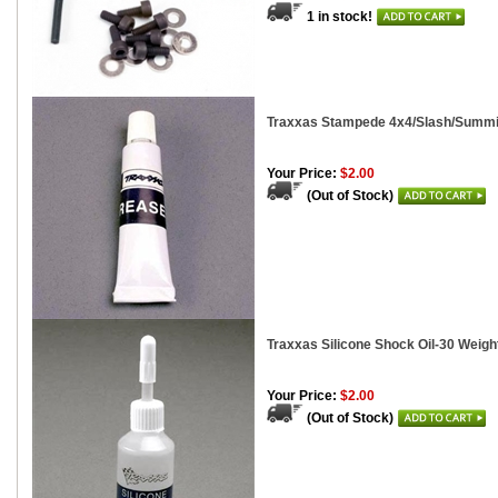
1 in stock!
Traxxas Stampede 4x4/Slash/Summit
Your Price:
$2.00
(Out of Stock)
Traxxas Silicone Shock Oil-30 Weigh
Your Price:
$2.00
(Out of Stock)