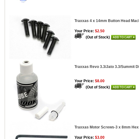
Traxxas 4 x 14mm Button Head Mach
Your Price:
$2.50
(Out of Stock)
Traxxas Revo 3.3/Jato 3.3/Summit Di
Your Price:
$8.00
(Out of Stock)
Traxxas Motor Screws-3 x 8mm Hex 
Your Price:
$3.00