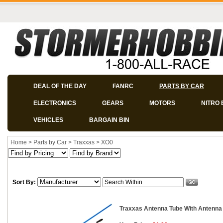
DEAL OF THE DAY
FANRC
PARTS BY CAR
ELECTRONICS
GEARS
MOTORS
NITRO 
VEHICLES
BARGAIN BIN
Home
>
Parts by Car
>
Traxxas
>
XO0
Sort By:
Traxxas Antenna Tube With Antenna 