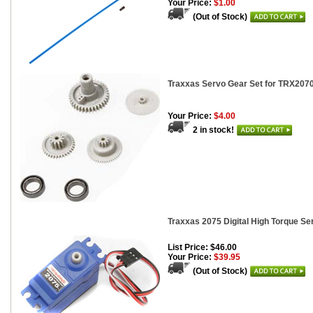
Your Price:
$1.00
(Out of Stock)
Traxxas Servo Gear Set for TRX207
Your Price:
$4.00
2 in stock!
Traxxas 2075 Digital High Torque Se
List Price: $46.00
Your Price:
$39.95
(Out of Stock)