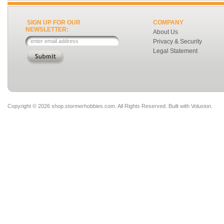
SIGN UP FOR OUR
COMPANY
NEWSLETTER:
About Us
Privacy & Security
Legal Statement
Copyright ©
2026 shop.stormerhobbies.com. All Rights Reserved.
Built with
Volusion
.