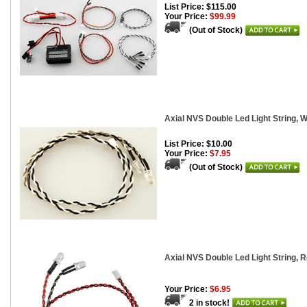
List Price: $115.00
Your Price:
$99.99
(Out of Stock)
Axial NVS Double Led Light String, W
List Price: $10.00
Your Price:
$7.95
(Out of Stock)
Axial NVS Double Led Light String, 
Your Price:
$6.95
2 in stock!