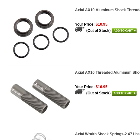
Axial AX10 Aluminum Shock Threaded
Your Price:
$10.95
(Out of Stock)
Axial AX10 Threaded Aluminum Shoc
Your Price:
$16.95
(Out of Stock)
Axial Wraith Shock Springs-2.47 Lbs/I