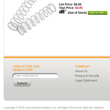
List Price: $6.00
Your Price:
$4.95
(Out of Stock)
SIGN UP FOR OUR
COMPANY
NEWSLETTER:
About Us
Privacy & Security
Legal Statement
Copyright ©
2026 shop.stormerhobbies.com. All Rights Reserved.
Built with
Volusion
.