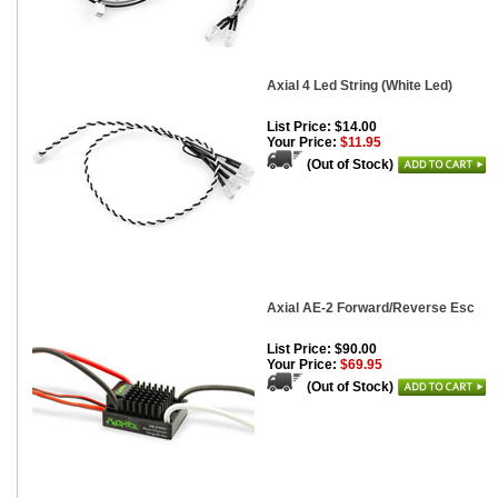
Axial 4 Led String (White Led)
List Price: $14.00
Your Price:
$11.95
(Out of Stock)
Axial AE-2 Forward/Reverse Esc
List Price: $90.00
Your Price:
$69.95
(Out of Stock)