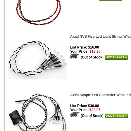
Axial NVS Five Led Light String, Whi
List Price: $16.00
Your Price:
$13.95
(Out of Stock)
Axial Simple Led Controller With Led
List Price: $30.00
Your Price:
$28.95
(Out of Stock)