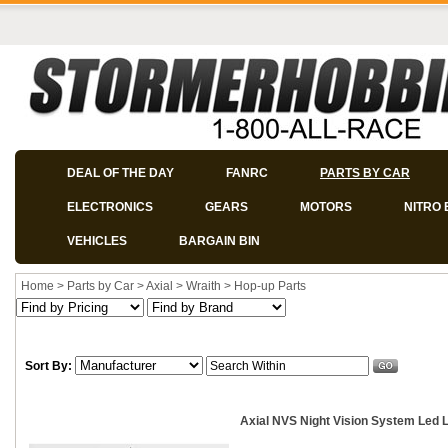
DEAL OF THE DAY
FANRC
PARTS BY CAR
ELECTRONICS
GEARS
MOTORS
NITRO 
VEHICLES
BARGAIN BIN
Home
>
Parts by Car
>
Axial
>
Wraith
>
Hop-up Parts
Sort By:
Axial NVS Night Vision System Led L