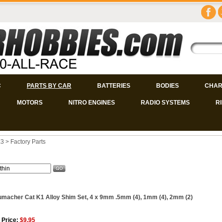
C
PARTS BY CAR
BATTERIES
BODIES
CHAR
MOTORS
NITRO ENGINES
RADIO SYSTEMS
R
X3
>
Factory Parts
macher Cat K1 Alloy Shim Set, 4 x 9mm .5mm (4), 1mm (4), 2mm (2)
 Price:
$9.95