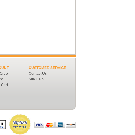
OUNT
CUSTOMER SERVICE
 Order
Contact Us
nt
Site Help
 Cart