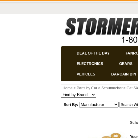
DEAL OF THE DAY
FANR
ELECTRONICS
GEARS
VEHICLES
BARGAIN BIN
Home
>
Parts by Car
>
Schumacher
>
Cat S
Sort By:
Schu
Your