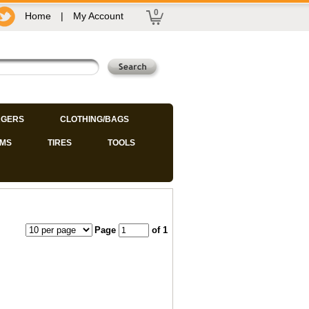
0
Home
|
My Account
GERS
CLOTHING/BAGS
IMS
TIRES
TOOLS
Page
of 1