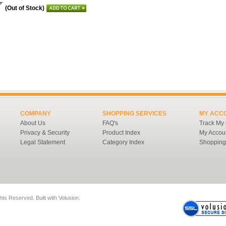
(Out of Stock)
COMPANY
SHOPPING SERVICES
MY ACC
About Us
FAQ's
Track My
Privacy & Security
Product Index
My Accou
Legal Statement
Category Index
Shopping
ghts Reserved.
Built with
Volusion
.