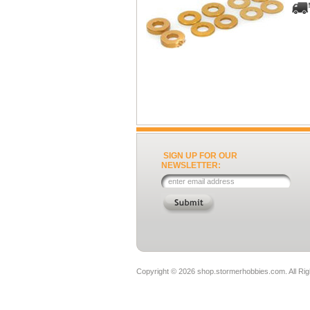
SIGN UP FOR OUR
NEWSLETTER:
Copyright ©
2026 shop.stormerhobbies.com. All Ri