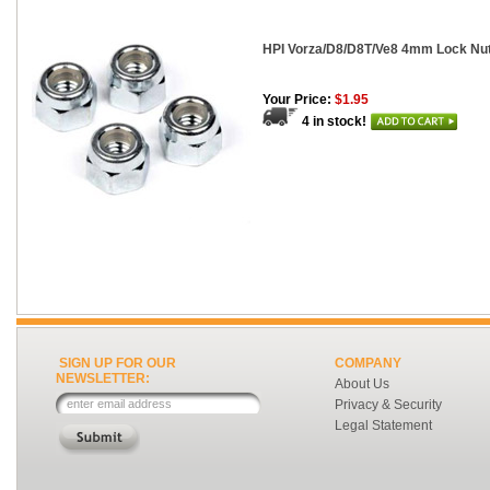
HPI Vorza/D8/D8T/Ve8 4mm Lock Nut
Your Price:
$1.95
4 in stock!
SIGN UP FOR OUR
COMPANY
NEWSLETTER:
About Us
Privacy & Security
Legal Statement