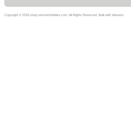
Copyright ©
2026 shop.stormerhobbies.com. All Rights Reserved.
Built with
Volusion
.