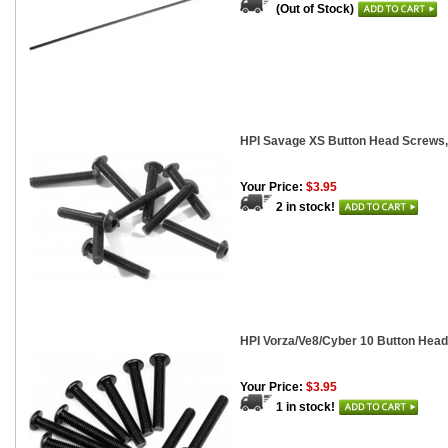
(Out of Stock)
HPI Savage XS Button Head Screws,
Your Price:
$3.95
2 in stock!
HPI Vorza/Ve8/Cyber 10 Button Head
Your Price:
$3.95
1 in stock!