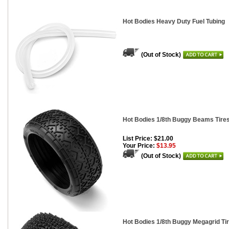
Hot Bodies Heavy Duty Fuel Tubing
(Out of Stock)
Hot Bodies 1/8th Buggy Beams Tires,
List Price: $21.00
Your Price:
$13.95
(Out of Stock)
Hot Bodies 1/8th Buggy Megagrid Tire