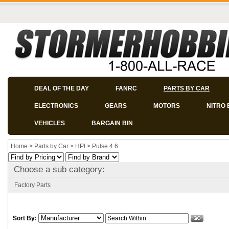
DEAL OF THE DAY
FANRC
PARTS BY CAR
ELECTRONICS
GEARS
MOTORS
NITRO 
VEHICLES
BARGAIN BIN
Home
>
Parts by Car
>
HPI
>
Pulse 4.6
Choose a sub category:
Factory Parts
Sort By: