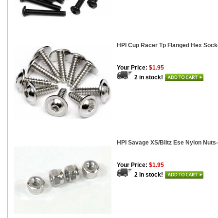
HPI Cup Racer Tp Flanged Hex Sock
Your Price:
$1.95
2 in stock!
HPI Savage XS/Blitz Ese Nylon Nuts-
Your Price:
$1.95
2 in stock!