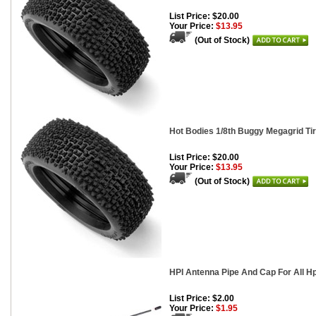
List Price: $20.00
Your Price:
$13.95
(Out of Stock)
Hot Bodies 1/8th Buggy Megagrid Tir
List Price: $20.00
Your Price:
$13.95
(Out of Stock)
HPI Antenna Pipe And Cap For All H
List Price: $2.00
Your Price:
$1.95