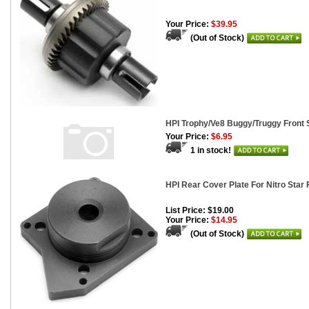
Your Price:
$39.95
(Out of Stock)
HPI Trophy/Ve8 Buggy/Truggy Front S
Your Price:
$6.95
1 in stock!
HPI Rear Cover Plate For Nitro Star 
List Price: $19.00
Your Price:
$14.95
(Out of Stock)