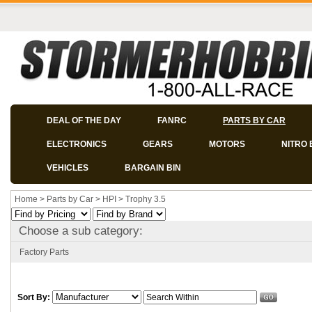
DEAL OF THE DAY
FANRC
PARTS BY CAR
ELECTRONICS
GEARS
MOTORS
NITRO 
VEHICLES
BARGAIN BIN
Home
>
Parts by Car
>
HPI
>
Trophy 3.5
Choose a sub category:
Factory Parts
Sort By: