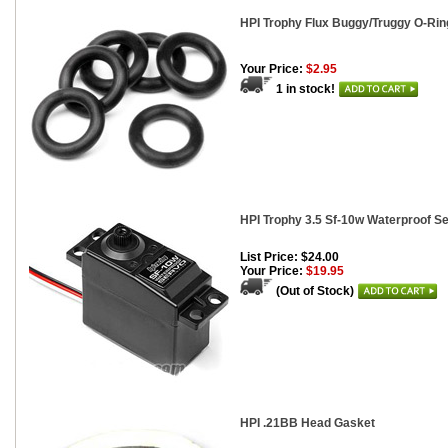
HPI Trophy Flux Buggy/Truggy O-Ri
Your Price:
$2.95
1 in stock!
HPI Trophy 3.5 Sf-10w Waterproof S
List Price: $24.00
Your Price:
$19.95
(Out of Stock)
HPI .21BB Head Gasket