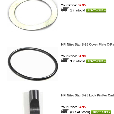
Your Price:
$2.95
1 in stock!
HPI Nitro Star S-25 Cover Plate O-Ri
Your Price:
$1.99
3 in stock!
HPI Nitro Star S-25 Lock Pin For Car
Your Price:
$4.95
(Out of Stock)