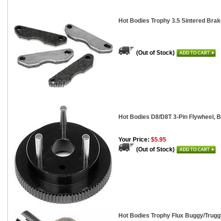
Hot Bodies Trophy 3.5 Sintered Bra
(Out of Stock)
Hot Bodies D8/D8T 3-Pin Flywheel, 
Your Price:
$5.95
(Out of Stock)
Hot Bodies Trophy Flux Buggy/Trugg