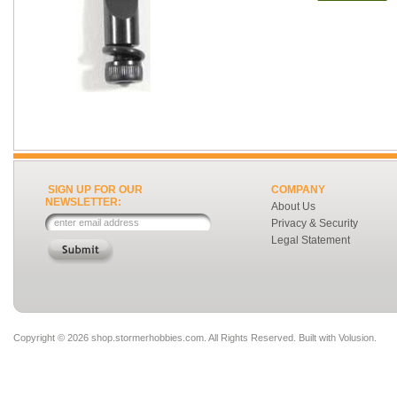
SIGN UP FOR OUR
COMPANY
NEWSLETTER:
About Us
Privacy & Security
Legal Statement
Copyright ©
2026 shop.stormerhobbies.com. All Rights Reserved.
Built with
Volusion
.