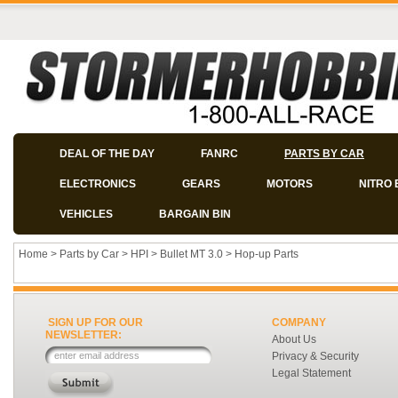
DEAL OF THE DAY
FANRC
PARTS BY CAR
ELECTRONICS
GEARS
MOTORS
NITRO 
VEHICLES
BARGAIN BIN
Home
>
Parts by Car
>
HPI
>
Bullet MT 3.0
>
Hop-up Parts
SIGN UP FOR OUR
COMPANY
NEWSLETTER:
About Us
Privacy & Security
Legal Statement