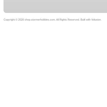
Copyright ©
2026 shop.stormerhobbies.com. All Rights Reserved.
Built with
Volusion
.