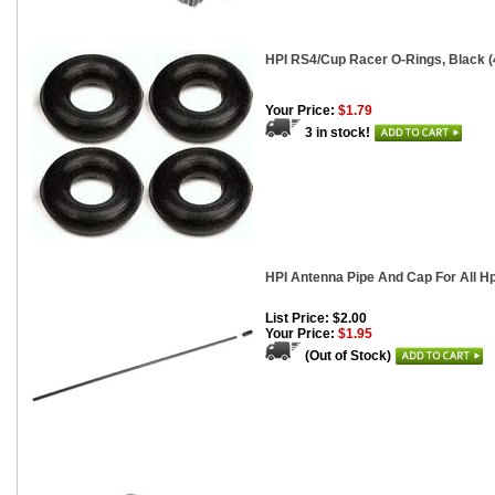
HPI RS4/Cup Racer O-Rings, Black (
Your Price:
$1.79
3 in stock!
HPI Antenna Pipe And Cap For All H
List Price: $2.00
Your Price:
$1.95
(Out of Stock)