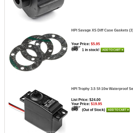
HPI Savage XS Diff Case Gaskets (3
Your Price:
$5.95
1 in stock!
HPI Trophy 3.5 Sf-10w Waterproof S
List Price: $24.00
Your Price:
$19.95
(Out of Stock)