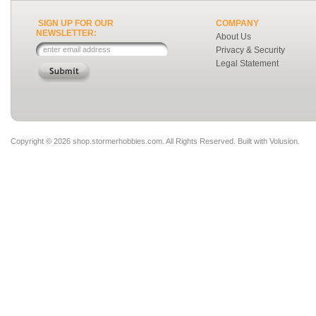
SIGN UP FOR OUR
COMPANY
NEWSLETTER:
About Us
Privacy & Security
Legal Statement
Copyright ©
2026 shop.stormerhobbies.com. All Rights Reserved.
Built with
Volusion
.