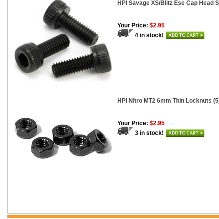
HPI Savage XS/Blitz Ese Cap Head S
Your Price:
$2.95
4 in stock!
HPI Nitro MT2 6mm Thin Locknuts (5
Your Price:
$2.95
3 in stock!