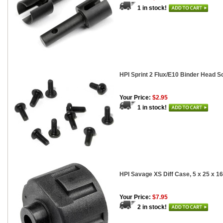
1 in stock!
HPI Sprint 2 Flux/E10 Binder Head S
Your Price:
$2.95
1 in stock!
HPI Savage XS Diff Case, 5 x 25 x 
Your Price:
$7.95
2 in stock!