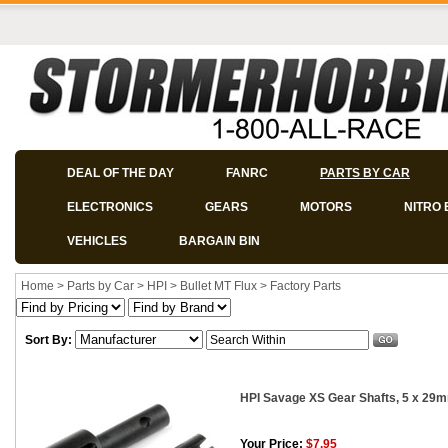
DEAL OF THE DAY
FANRC
PARTS BY CAR
ELECTRONICS
GEARS
MOTORS
NITRO 
VEHICLES
BARGAIN BIN
Home
>
Parts by Car
>
HPI
>
Bullet MT Flux
>
Factory Parts
Sort By:
HPI Savage XS Gear Shafts, 5 x 29m
Your Price:
$7.95