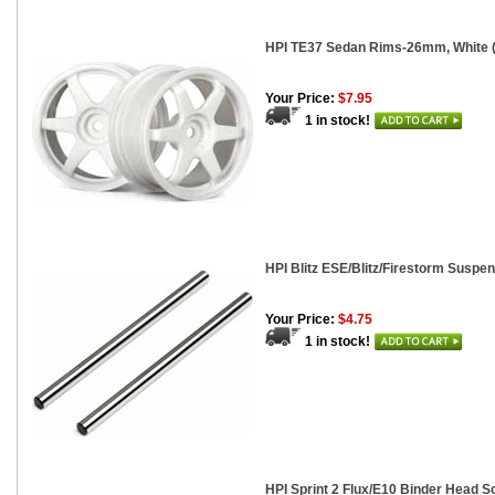
HPI TE37 Sedan Rims-26mm, White (
Your Price:
$7.95
1 in stock!
HPI Blitz ESE/Blitz/Firestorm Suspe
Your Price:
$4.75
1 in stock!
HPI Sprint 2 Flux/E10 Binder Head S