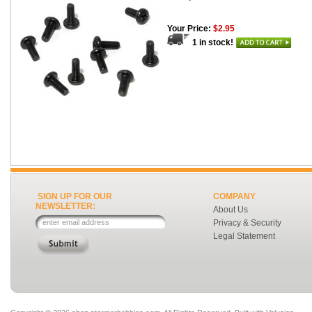
Your Price:
$2.95
1 in stock!
SIGN UP FOR OUR
COMPANY
NEWSLETTER:
About Us
Privacy & Security
Legal Statement