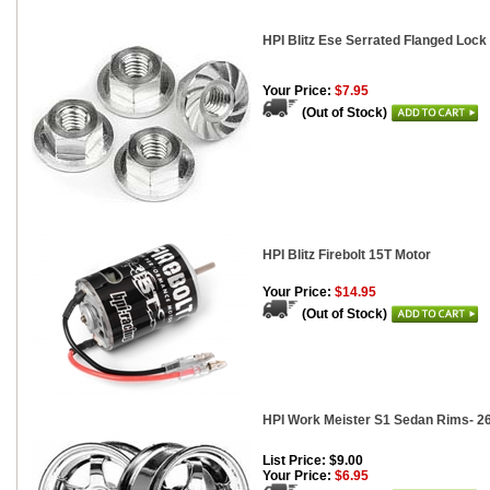
HPI Blitz Ese Serrated Flanged Lock
Your Price:
$7.95
(Out of Stock)
HPI Blitz Firebolt 15T Motor
Your Price:
$14.95
(Out of Stock)
HPI Work Meister S1 Sedan Rims- 2
List Price: $9.00
Your Price:
$6.95