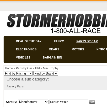
DEAL OF THE DAY
FANRC
PARTS BY CAR
ELECTRONICS
GEARS
MOTORS
NITRO 
VEHICLES
BARGAIN BIN
Home
>
Parts by Car
>
HPI
>
Mini Trophy
Choose a sub category:
Factory Parts
Sort By: