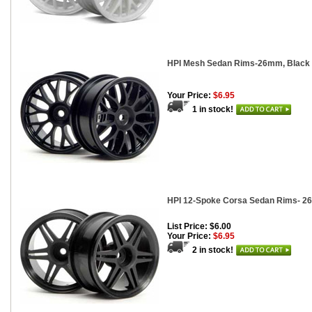
HPI Mesh Sedan Rims-26mm, Black (
Your Price:
$6.95
1 in stock!
HPI 12-Spoke Corsa Sedan Rims- 26
List Price: $6.00
Your Price:
$6.95
2 in stock!