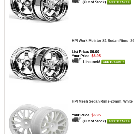
(Out of Stock)
HPI Work Meister S1 Sedan Rims- 2
List Price: $9.00
Your Price:
$6.95
1 in stock!
HPI Mesh Sedan Rims-26mm, White (
Your Price:
$6.95
(Out of Stock)