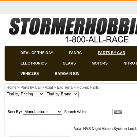
DEAL OF THE DAY
FANRC
PARTS BY CAR
ELECTRONICS
GEARS
MOTORS
NITRO 
VEHICLES
BARGAIN BIN
Home
>
Parts by Car
>
Axial
>
Exo Terra
>
Hop-up Parts
Sort By:
Axial NVS Night Vision System Led L