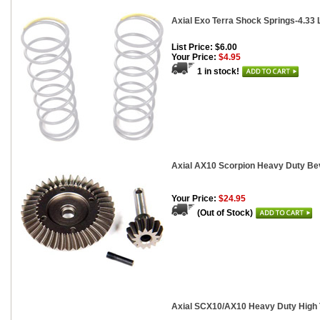
Axial Exo Terra Shock Springs-4.33 Lb
List Price: $6.00
Your Price:
$4.95
1 in stock!
Axial AX10 Scorpion Heavy Duty Bev
Your Price:
$24.95
(Out of Stock)
Axial SCX10/AX10 Heavy Duty High T