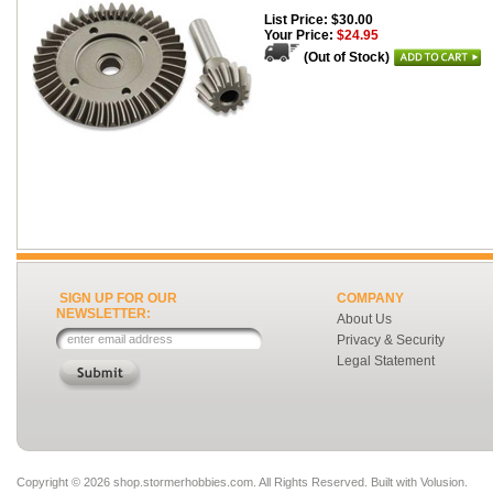
List Price: $30.00
Your Price:
$24.95
(Out of Stock)
SIGN UP FOR OUR
COMPANY
NEWSLETTER:
About Us
Privacy & Security
Legal Statement
Copyright ©
2026 shop.stormerhobbies.com. All Rights Reserved.
Built with
Volusion
.