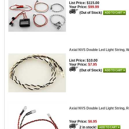
List Price: $115.00
Your Price:
$99.99
(Out of Stock)
Axial NVS Double Led Light String, W
List Price: $10.00
Your Price:
$7.95
(Out of Stock)
Axial NVS Double Led Light String, 
Your Price:
$6.95
2 in stock!