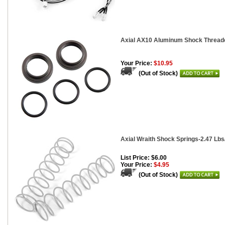
Axial AX10 Aluminum Shock Threaded
Your Price:
$10.95
(Out of Stock)
Axial Wraith Shock Springs-2.47 Lbs/I
List Price: $6.00
Your Price:
$4.95
(Out of Stock)