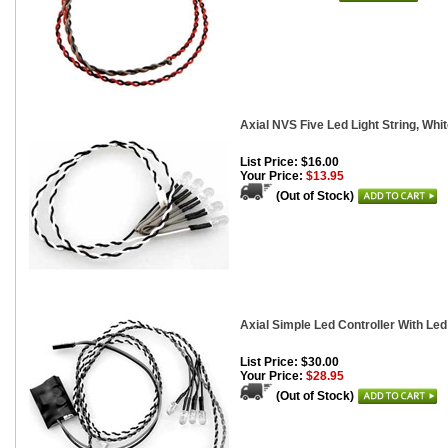
Axial NVS Five Led Light String, Whi
List Price: $16.00
Your Price:
$13.95
(Out of Stock)
Axial Simple Led Controller With Led
List Price: $30.00
Your Price:
$28.95
(Out of Stock)