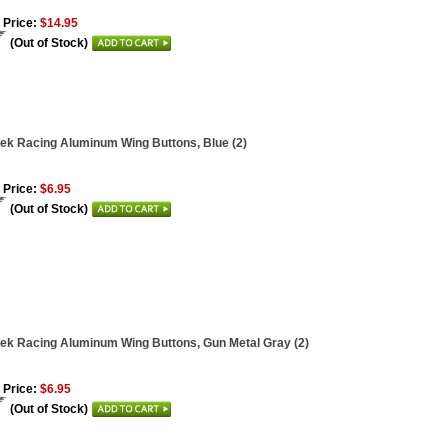
 Price:
$14.95
(Out of Stock)
ek Racing Aluminum Wing Buttons, Blue (2)
 Price:
$6.95
(Out of Stock)
ek Racing Aluminum Wing Buttons, Gun Metal Gray (2)
 Price:
$6.95
(Out of Stock)