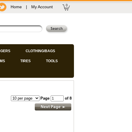
0
Home
|
My Account
GERS
CLOTHING/BAGS
IMS
TIRES
TOOLS
Page
of 8