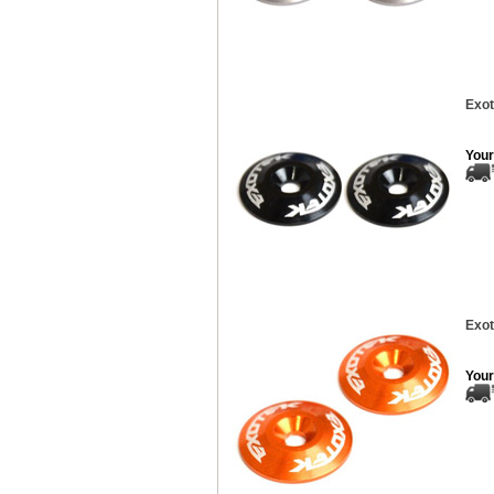
Exot
Your
Exot
Your