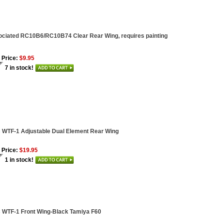
ciated RC10B6/RC10B74 Clear Rear Wing, requires painting
 Price:
$9.95
7 in stock!
WTF-1 Adjustable Dual Element Rear Wing
 Price:
$19.95
1 in stock!
WTF-1 Front Wing-Black Tamiya F60