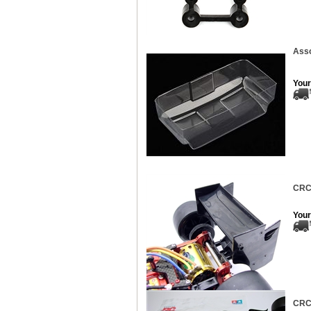
Asso
Your
CRC 
Your
CRC 