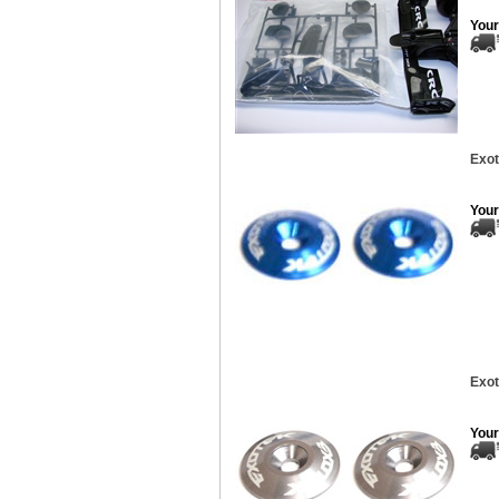
Your
Exot
Your
Exot
Your