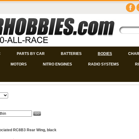
C
PARTS BY CAR
BATTERIES
BODIES
CHAR
MOTORS
NITRO ENGINES
RADIO SYSTEMS
R
ciated RC8B3 Rear Wing, black