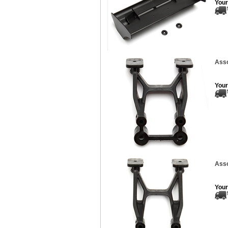
Your
Ass
Your
Ass
Your