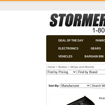
DEAL OF THE DAY
FANR
ELECTRONICS
GEARS
VEHICLES
BARGAIN BIN
Home
>
Bodies
>
Wings and Mounts
Sort By:
Asso