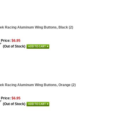
ek Racing Aluminum Wing Buttons, Black (2)
 Price:
$6.95
(Out of Stock)
ek Racing Aluminum Wing Buttons, Orange (2)
 Price:
$6.95
(Out of Stock)