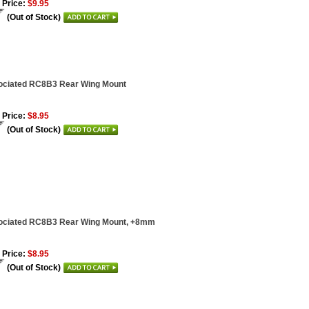
 Price:
$9.95
(Out of Stock)
ociated RC8B3 Rear Wing Mount
 Price:
$8.95
(Out of Stock)
ociated RC8B3 Rear Wing Mount, +8mm
 Price:
$8.95
(Out of Stock)