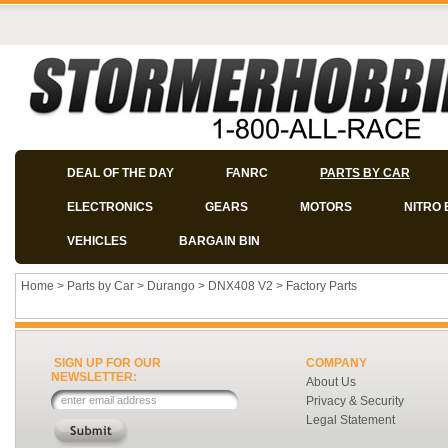
DEAL OF THE DAY
FANRC
PARTS BY CAR
ELECTRONICS
GEARS
MOTORS
NITRO 
VEHICLES
BARGAIN BIN
Home
>
Parts by Car
>
Durango
>
DNX408 V2
>
Factory Parts
SIGN UP FOR OUR
COMPANY
NEWSLETTER:
About Us
Privacy & Security
Legal Statement