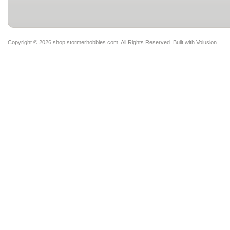
Copyright ©
2026 shop.stormerhobbies.com. All Rights Reserved.
Built with
Volusion
.