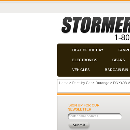
DEAL OF THE DAY
FANR
ELECTRONICS
GEARS
VEHICLES
BARGAIN BIN
Home
>
Parts by Car
>
Durango
>
DNX408 V
SIGN UP FOR OUR
NEWSLETTER: