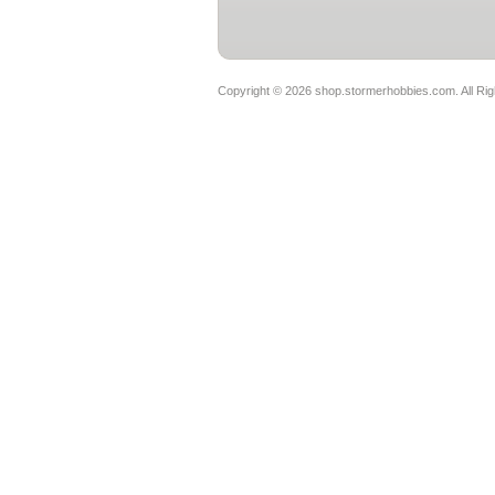
Copyright ©
2026 shop.stormerhobbies.com. All Ri