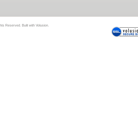
ghts Reserved.
Built with
Volusion
.