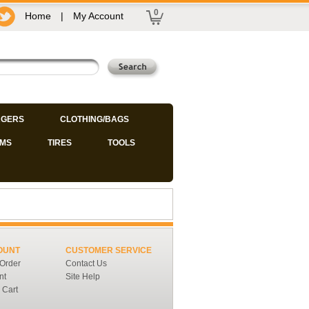
0
Home
|
My Account
GERS
CLOTHING/BAGS
IMS
TIRES
TOOLS
OUNT
CUSTOMER SERVICE
 Order
Contact Us
nt
Site Help
 Cart