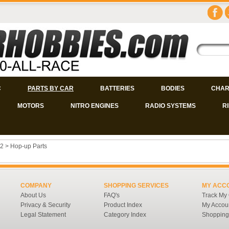
C
PARTS BY CAR
BATTERIES
BODIES
CHAR
MOTORS
NITRO ENGINES
RADIO SYSTEMS
R
2
>
Hop-up Parts
COMPANY
SHOPPING SERVICES
MY ACC
About Us
FAQ's
Track My
Privacy & Security
Product Index
My Accou
Legal Statement
Category Index
Shopping