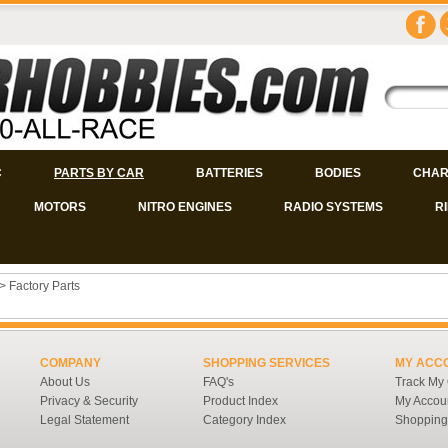
C
PARTS BY CAR
BATTERIES
BODIES
CHAR
MOTORS
NITRO ENGINES
RADIO SYSTEMS
R
>
Factory Parts
COMPANY
SHOPPING SERVICES
MY ACC
About Us
FAQ's
Track My
Privacy & Security
Product Index
My Accou
Legal Statement
Category Index
Shopping