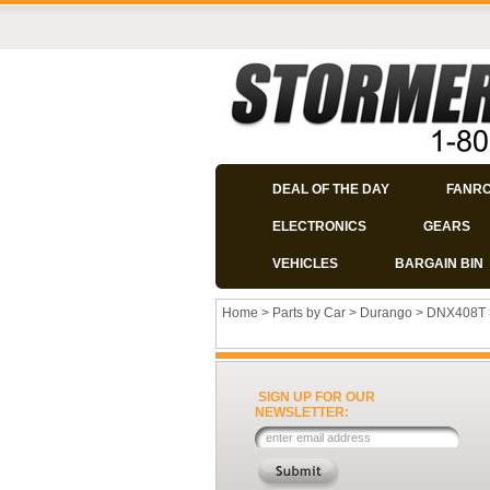
DEAL OF THE DAY
FANR
ELECTRONICS
GEARS
VEHICLES
BARGAIN BIN
Home
>
Parts by Car
>
Durango
>
DNX408T
SIGN UP FOR OUR
NEWSLETTER: