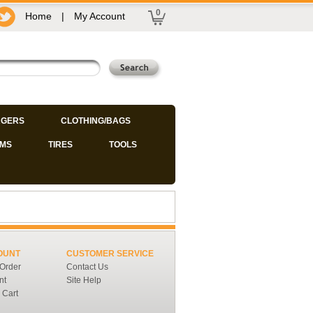
0
Home
|
My Account
GERS
CLOTHING/BAGS
IMS
TIRES
TOOLS
OUNT
CUSTOMER SERVICE
 Order
Contact Us
nt
Site Help
 Cart