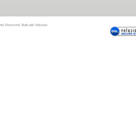
ghts Reserved.
Built with
Volusion
.