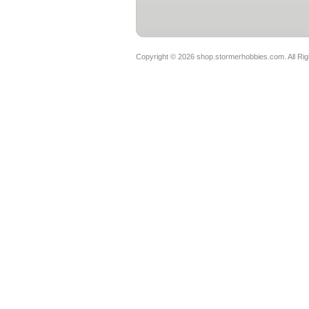
Copyright ©
2026 shop.stormerhobbies.com. All Ri