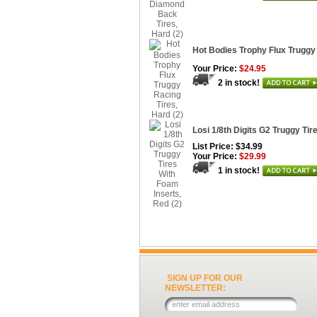
Hot Bodies Trophy Flux Truggy 
Your Price:
$24.95
2 in stock!
Losi 1/8th Digits G2 Truggy Tir
List Price: $34.99
Your Price:
$29.99
1 in stock!
SIGN UP FOR OUR
NEWSLETTER: