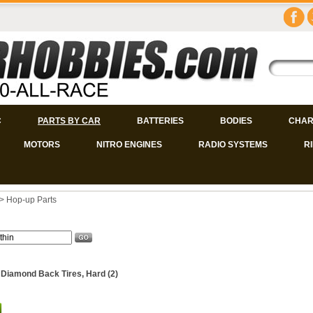
C
PARTS BY CAR
BATTERIES
BODIES
CHAR
MOTORS
NITRO ENGINES
RADIO SYSTEMS
R
>
Hop-up Parts
 Diamond Back Tires, Hard (2)