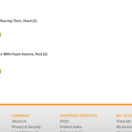
Racing Tires, Hard (2)
es With Foam Inserts, Red (2)
COMPANY
SHOPPING SERVICES
MY ACC
About Us
FAQ's
Track My
Privacy & Security
Product Index
My Accou