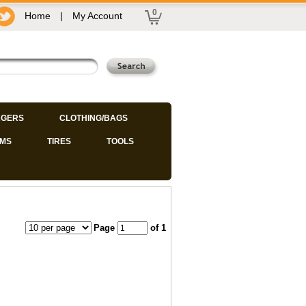
0
Home
|
My Account
GERS
CLOTHING/BAGS
IMS
TIRES
TOOLS
Page
of 1