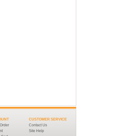
OUNT
CUSTOMER SERVICE
 Order
Contact Us
nt
Site Help