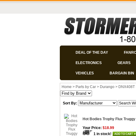
DEAL OF THE DAY
FANR
ELECTRONICS
GEARS
VEHICLES
BARGAIN BIN
Home
>
Parts by Car
>
Durango
>
DNX408T
Sort By:
Hot Bodies Trophy Flux Truggy
Your Price:
$18.99
1 in stock!