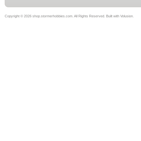
Copyright ©
2026 shop.stormerhobbies.com. All Rights Reserved.
Built with
Volusion
.