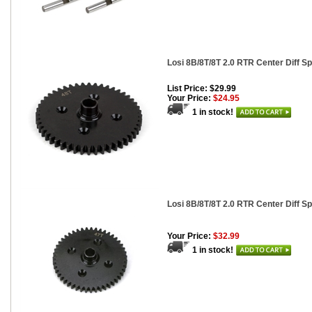
Losi 8B/8T/8T 2.0 RTR Center Diff Sp
List Price: $29.99
Your Price:
$24.95
1 in stock!
Losi 8B/8T/8T 2.0 RTR Center Diff Sp
Your Price:
$32.99
1 in stock!