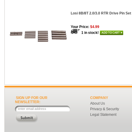
Losi 8B/8T 2.0/3.0 RTR Drive Pin Set
Your Price:
$4.99
1 in stock!
SIGN UP FOR OUR
COMPANY
NEWSLETTER:
About Us
Privacy & Security
Legal Statement