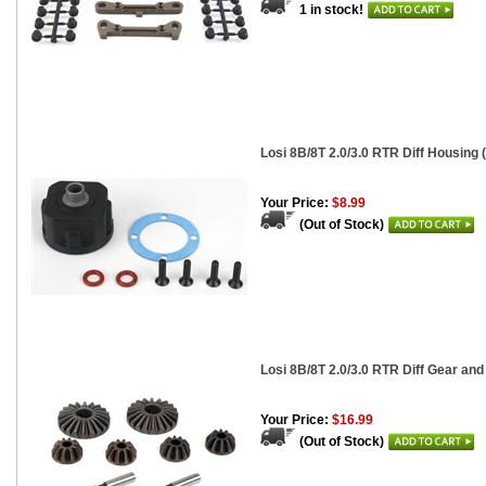
1 in stock!
Losi 8B/8T 2.0/3.0 RTR Diff Housing 
Your Price:
$8.99
(Out of Stock)
Losi 8B/8T 2.0/3.0 RTR Diff Gear and
Your Price:
$16.99
(Out of Stock)