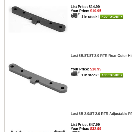
List Price: $14.99
Your Price:
$10.95
1 in stock!
Losi 8B/8T/8T 2.0 RTR Rear Outer H
Your Price:
$10.95
1 in stock!
Losi 8B 2.0/8T 2.0 RTR Adjustable R
List Price: $47.99
Your Price:
$32.99