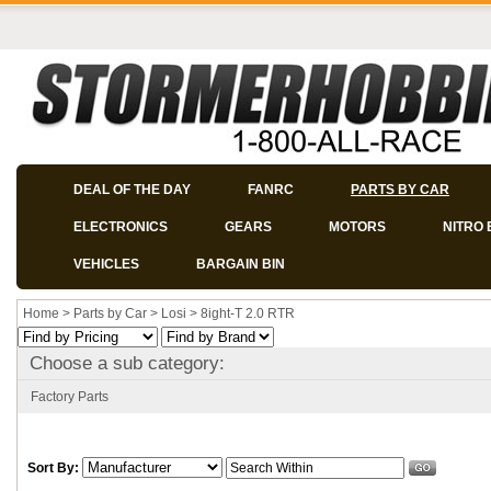
DEAL OF THE DAY
FANRC
PARTS BY CAR
ELECTRONICS
GEARS
MOTORS
NITRO 
VEHICLES
BARGAIN BIN
Home
>
Parts by Car
>
Losi
>
8ight-T 2.0 RTR
Choose a sub category:
Factory Parts
Sort By: