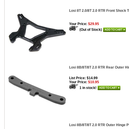
Losi 8T 2.0/8T 2.0 RTR Front Shock 
Your Price:
$29.95
(Out of Stock)
Losi 8B/8T/8T 2.0 RTR Rear Outer H
List Price: $14.99
Your Price:
$10.95
1 in stock!
Losi 8B/8T/8T 2.0 RTR Outer Hinge P