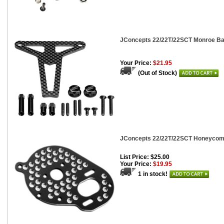
JConcepts 22/22T/22SCT Monroe Bat
Your Price:
$21.95
(Out of Stock)
JConcepts 22/22T/22SCT Honeycomb
List Price: $25.00
Your Price:
$19.95
1 in stock!