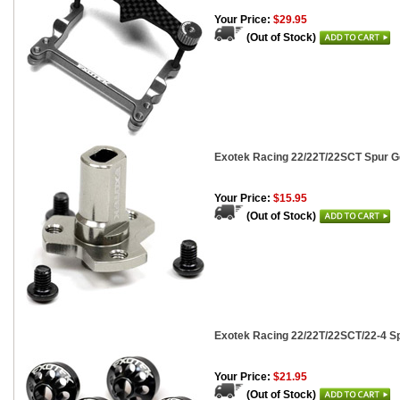
Your Price:
$29.95
(Out of Stock)
Exotek Racing 22/22T/22SCT Spur Ge
Your Price:
$15.95
(Out of Stock)
Exotek Racing 22/22T/22SCT/22-4 Sp
Your Price:
$21.95
(Out of Stock)