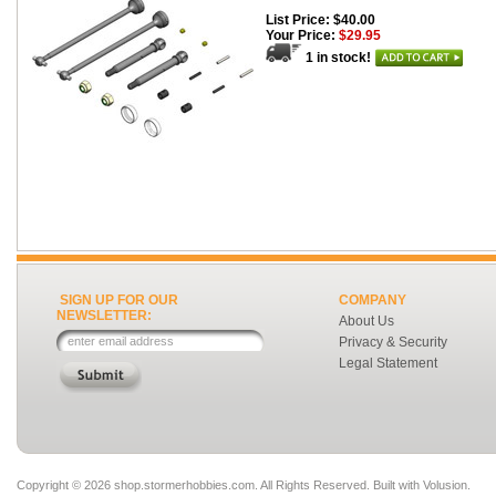
List Price: $40.00
Your Price:
$29.95
1 in stock!
SIGN UP FOR OUR
COMPANY
NEWSLETTER:
About Us
Privacy & Security
Legal Statement
Copyright ©
2026 shop.stormerhobbies.com. All Rights Reserved.
Built with
Volusion
.