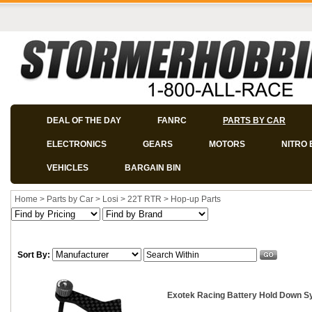
DEAL OF THE DAY
FANRC
PARTS BY CAR
ELECTRONICS
GEARS
MOTORS
NITRO 
VEHICLES
BARGAIN BIN
Home
>
Parts by Car
>
Losi
>
22T RTR
>
Hop-up Parts
Sort By:
Exotek Racing Battery Hold Down S