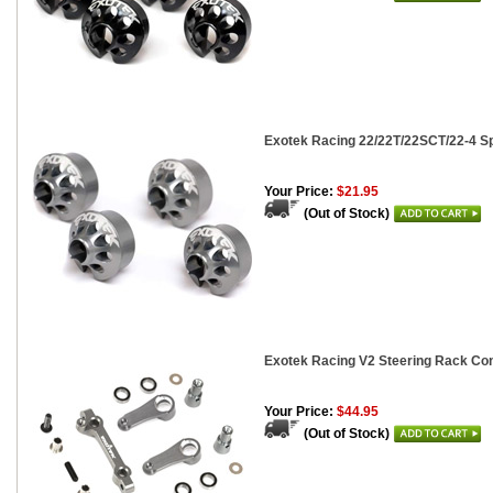
Exotek Racing 22/22T/22SCT/22-4 Sp
Your Price:
$21.95
(Out of Stock)
Exotek Racing V2 Steering Rack Co
Your Price:
$44.95
(Out of Stock)