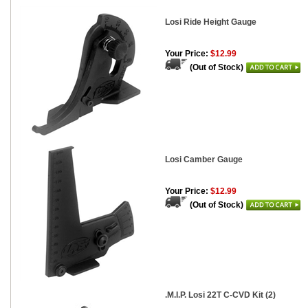
Losi Ride Height Gauge
Your Price:
$12.99
(Out of Stock)
Losi Camber Gauge
Your Price:
$12.99
(Out of Stock)
.M.I.P. Losi 22T C-CVD Kit (2)