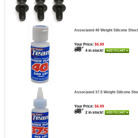
Associated 40 Weight Silicone Shock
Your Price:
$6.99
4 in stock!
Associated 37.5 Weight Silicone Sho
Your Price:
$6.99
2 in stock!