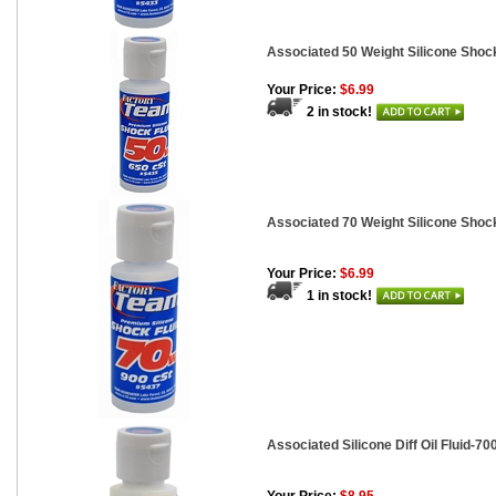
Associated 50 Weight Silicone Shock
Your Price:
$6.99
2 in stock!
Associated 70 Weight Silicone Shock
Your Price:
$6.99
1 in stock!
Associated Silicone Diff Oil Fluid-700