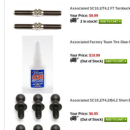
Associated SC10.2/T4.2 FT Turnbuckle
Your Price:
$9.99
2 in stock!
Associated Factory Team Tire Glue-
Your Price:
$10.99
(Out of Stock)
Associated SC10.2/T4.2/B4.2 Short B
Your Price:
$6.95
(Out of Stock)