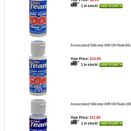
Your Price:
$8.95
1 in stock!
Associated Silicone Diff Oil Fluid-60,
Your Price:
$10.95
1 in stock!
Associated Silicone Diff Oil Fluid-100
Your Price:
$11.95
1 in stock!