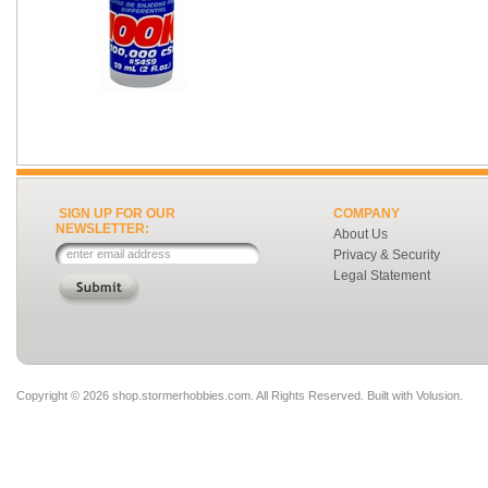
SIGN UP FOR OUR
COMPANY
NEWSLETTER:
About Us
Privacy & Security
Legal Statement
Copyright ©
2026 shop.stormerhobbies.com. All Rights Reserved.
Built with
Volusion
.