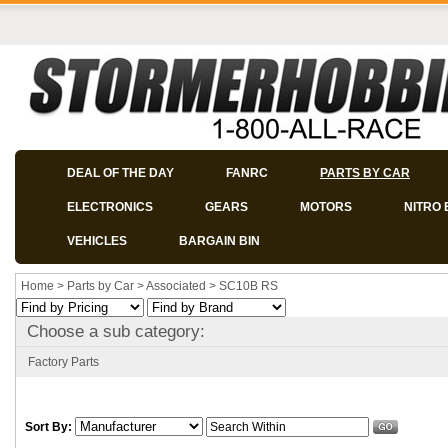
DEAL OF THE DAY
FANRC
PARTS BY CAR
ELECTRONICS
GEARS
MOTORS
NITRO 
VEHICLES
BARGAIN BIN
Home
>
Parts by Car
>
Associated
>
SC10B RS
Choose a sub category:
Factory Parts
Sort By: