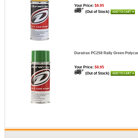
Your Price:
$8.95
(Out of Stock)
Duratrax PC258 Rally Green Polycar
Your Price:
$8.95
(Out of Stock)