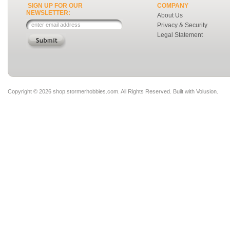
SIGN UP FOR OUR
COMPANY
NEWSLETTER:
About Us
Privacy & Security
Legal Statement
Copyright ©
2026 shop.stormerhobbies.com. All Rights Reserved.
Built with
Volusion
.