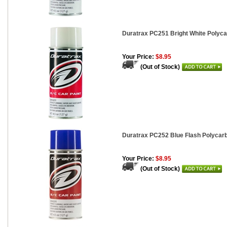
Duratrax PC251 Bright White Polycar
Your Price:
$8.95
(Out of Stock)
Duratrax PC252 Blue Flash Polycarb
Your Price:
$8.95
(Out of Stock)