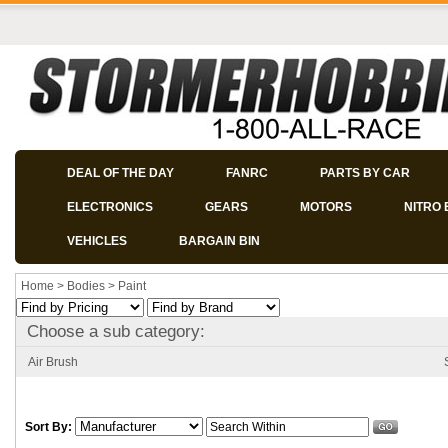
DEAL OF THE DAY
FANRC
PARTS BY CAR
ELECTRONICS
GEARS
MOTORS
NITRO 
VEHICLES
BARGAIN BIN
Home
>
Bodies
>
Paint
Choose a sub category:
Air Brush
Sort By: