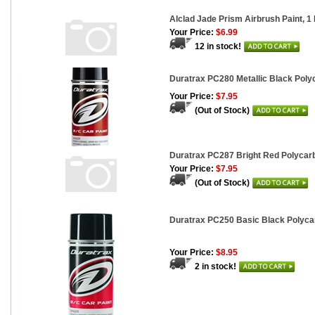
Alclad Jade Prism Airbrush Paint, 1 F
Your Price:
$6.99
12 in stock!
Duratrax PC280 Metallic Black Polyc
Your Price:
$7.95
(Out of Stock)
Duratrax PC287 Bright Red Polycarb
Your Price:
$7.95
(Out of Stock)
Duratrax PC250 Basic Black Polycar
Your Price:
$8.95
2 in stock!