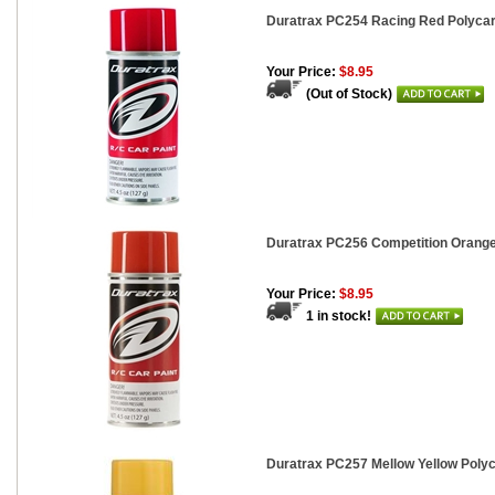
Duratrax PC254 Racing Red Polycarb
Your Price:
$8.95
(Out of Stock)
Duratrax PC256 Competition Orange 
Your Price:
$8.95
1 in stock!
Duratrax PC257 Mellow Yellow Polyc