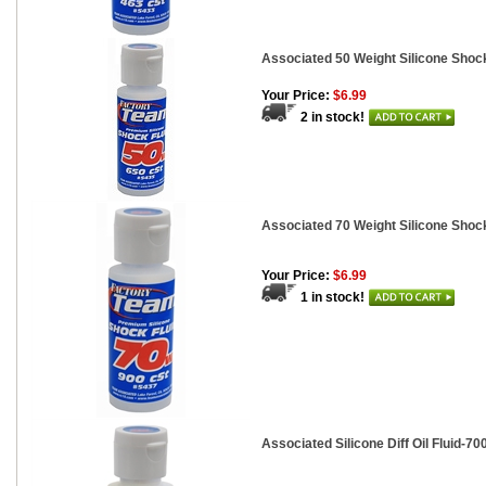
Associated 50 Weight Silicone Shock
Your Price:
$6.99
2 in stock!
Associated 70 Weight Silicone Shock
Your Price:
$6.99
1 in stock!
Associated Silicone Diff Oil Fluid-700