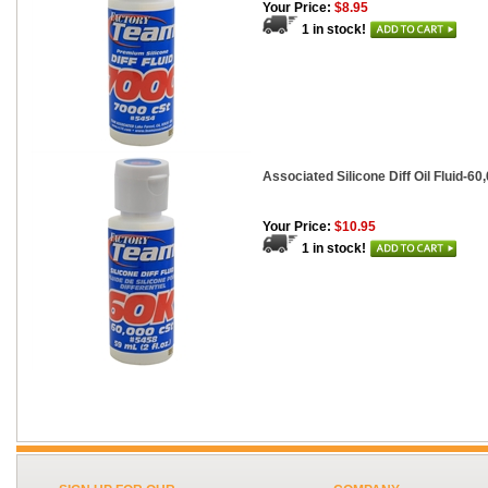
Your Price:
$8.95
1 in stock!
Associated Silicone Diff Oil Fluid-60,
Your Price:
$10.95
1 in stock!