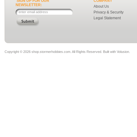
SIGN UP FOR OUR
COMPANY
NEWSLETTER:
About Us
Privacy & Security
Legal Statement
Copyright ©
2026 shop.stormerhobbies.com. All Rights Reserved.
Built with
Volusion
.