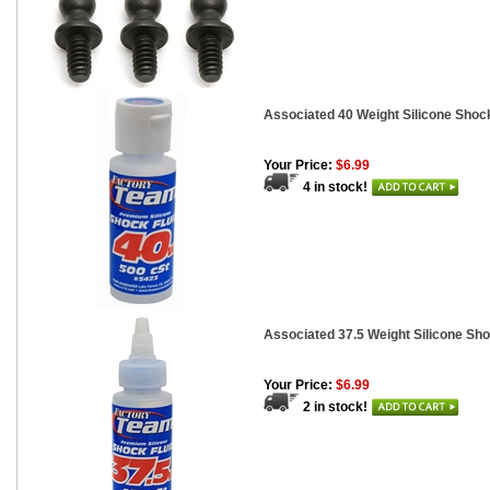
Associated 40 Weight Silicone Shock
Your Price:
$6.99
4 in stock!
Associated 37.5 Weight Silicone Sho
Your Price:
$6.99
2 in stock!