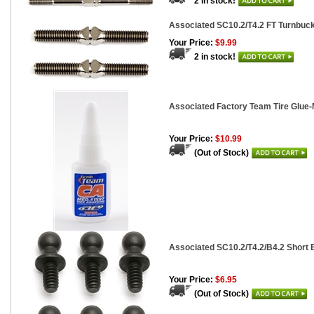
2 in stock!
Associated SC10.2/T4.2 FT Turnbuckle
Your Price:
$9.99
2 in stock!
Associated Factory Team Tire Glue-
Your Price:
$10.99
(Out of Stock)
Associated SC10.2/T4.2/B4.2 Short B
Your Price:
$6.95
(Out of Stock)