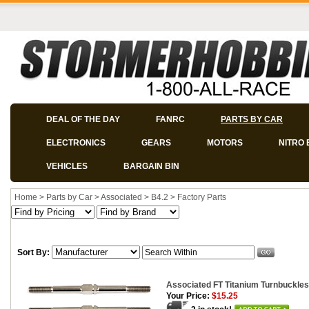
DEAL OF THE DAY
FANRC
PARTS BY CAR
ELECTRONICS
GEARS
MOTORS
NITRO 
VEHICLES
BARGAIN BIN
Home
>
Parts by Car
>
Associated
>
B4.2
>
Factory Parts
Sort By:
Associated FT Titanium Turnbuckles
Your Price:
$15.25