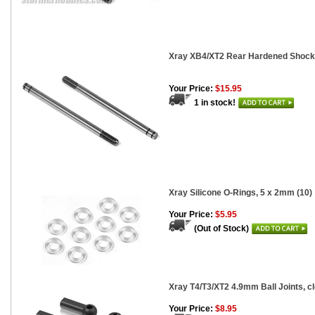
Xray XB4/XT2 Rear Hardened Shock 
Your Price:
$15.95
1 in stock!
Xray Silicone O-Rings, 5 x 2mm (10)
Your Price:
$5.95
(Out of Stock)
Xray T4/T3/XT2 4.9mm Ball Joints, cl
Your Price:
$8.95