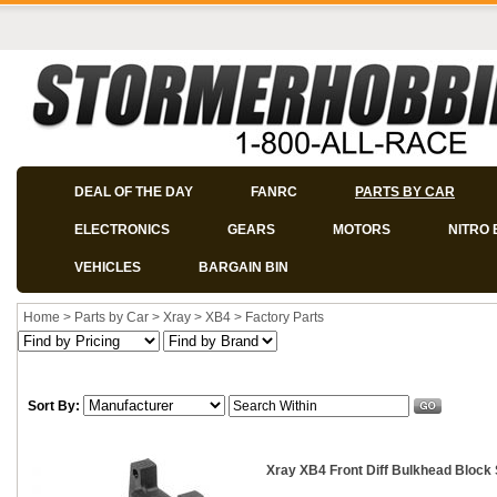
DEAL OF THE DAY
FANRC
PARTS BY CAR
ELECTRONICS
GEARS
MOTORS
NITRO 
VEHICLES
BARGAIN BIN
Home
>
Parts by Car
>
Xray
>
XB4
>
Factory Parts
Sort By:
Xray XB4 Front Diff Bulkhead Block 