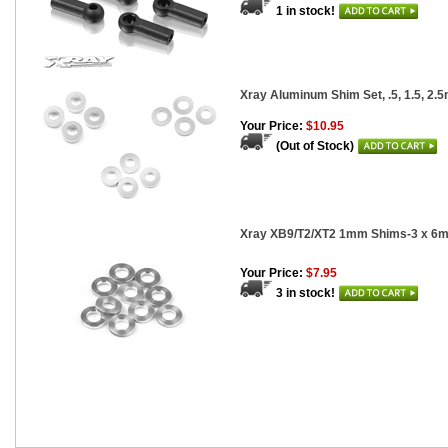
1 in stock!
Xray Aluminum Shim Set, .5, 1.5, 2.5
Your Price:
$10.95
(Out of Stock)
Xray XB9/T2/XT2 1mm Shims-3 x 6m
Your Price:
$7.95
3 in stock!