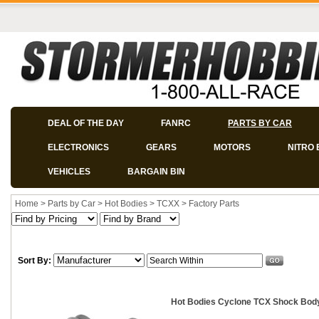
DEAL OF THE DAY
FANRC
PARTS BY CAR
ELECTRONICS
GEARS
MOTORS
NITRO 
VEHICLES
BARGAIN BIN
Home
>
Parts by Car
>
Hot Bodies
>
TCXX
>
Factory Parts
Sort By:
Hot Bodies Cyclone TCX Shock Bod