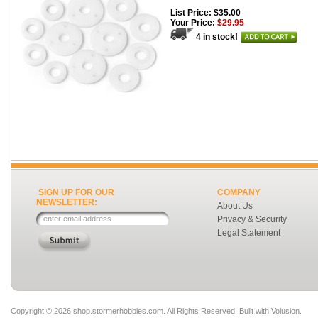
List Price: $35.00
Your Price:
$29.95
4 in stock!
SIGN UP FOR OUR
COMPANY
NEWSLETTER:
About Us
Privacy & Security
Legal Statement
Copyright ©
2026 shop.stormerhobbies.com. All Rights Reserved.
Built with
Volusion
.