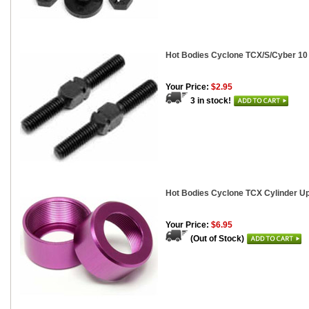
Hot Bodies Cyclone TCX/S/Cyber 10
Your Price:
$2.95
3 in stock!
Hot Bodies Cyclone TCX Cylinder Up
Your Price:
$6.95
(Out of Stock)