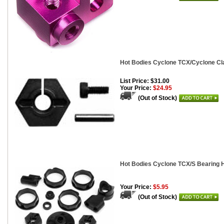
Hot Bodies Cyclone TCX/Cyclone Cl
List Price: $31.00
Your Price:
$24.95
(Out of Stock)
Hot Bodies Cyclone TCX/S Bearing H
Your Price:
$5.95
(Out of Stock)