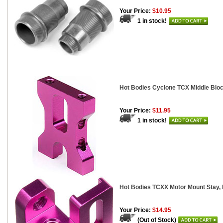
Your Price:
$10.95
1 in stock!
Hot Bodies Cyclone TCX Middle Blo
Your Price:
$11.95
1 in stock!
Hot Bodies TCXX Motor Mount Stay,
Your Price:
$14.95
(Out of Stock)