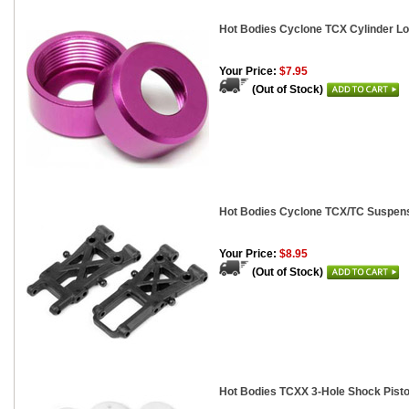
Hot Bodies Cyclone TCX Cylinder Lo
Your Price:
$7.95
(Out of Stock)
Hot Bodies Cyclone TCX/TC Suspensi
Your Price:
$8.95
(Out of Stock)
Hot Bodies TCXX 3-Hole Shock Pisto