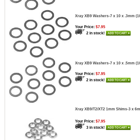
Xray XB9 Washers-7 x 10 x .3mm (1
Your Price:
$7.95
2 in stock!
Xray XB9 Washers-7 x 10 x .5mm (1
Your Price:
$7.95
2 in stock!
Xray XB9/T2/XT2 1mm Shims-3 x 6m
Your Price:
$7.95
3 in stock!