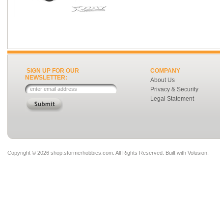
SIGN UP FOR OUR
COMPANY
NEWSLETTER:
About Us
Privacy & Security
Legal Statement
Copyright ©
2026 shop.stormerhobbies.com. All Rights Reserved.
Built with
Volusion
.