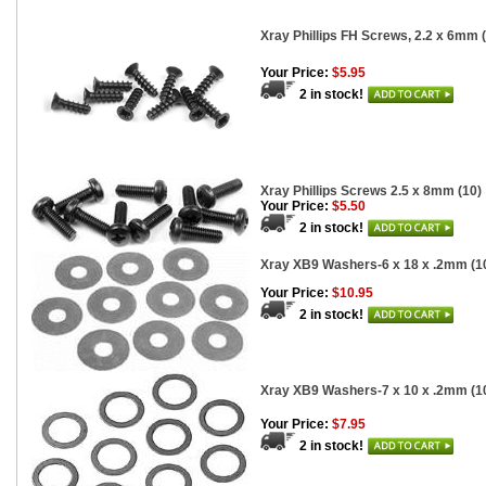
Xray Phillips FH Screws, 2.2 x 6mm 
Your Price:
$5.95
2 in stock!
Xray Phillips Screws 2.5 x 8mm (10)
Your Price:
$5.50
2 in stock!
Xray XB9 Washers-6 x 18 x .2mm (1
Your Price:
$10.95
2 in stock!
Xray XB9 Washers-7 x 10 x .2mm (1
Your Price:
$7.95
2 in stock!