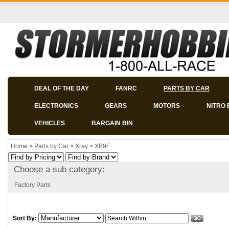
DEAL OF THE DAY
FANRC
PARTS BY CAR
ELECTRONICS
GEARS
MOTORS
NITRO 
VEHICLES
BARGAIN BIN
Home
>
Parts by Car
>
Xray
>
XB9E
Choose a sub category:
Factory Parts
Sort By: