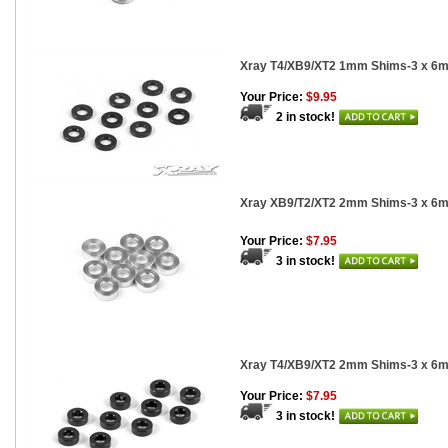
Xray T4/XB9/XT2 1mm Shims-3 x 6m
Your Price:
$9.95
2 in stock!
Xray XB9/T2/XT2 2mm Shims-3 x 6m
Your Price:
$7.95
3 in stock!
Xray T4/XB9/XT2 2mm Shims-3 x 6m
Your Price:
$7.95
3 in stock!