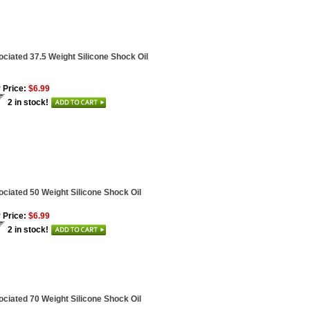
ciated 37.5 Weight Silicone Shock Oil
 Price:
$6.99
2 in stock!
ciated 50 Weight Silicone Shock Oil
 Price:
$6.99
2 in stock!
ciated 70 Weight Silicone Shock Oil