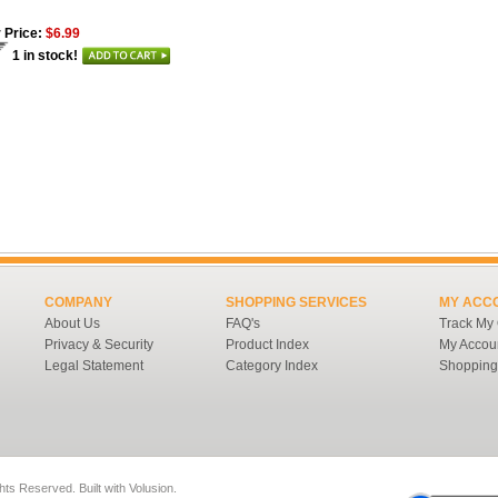
 Price:
$6.99
1 in stock!
COMPANY
SHOPPING SERVICES
MY ACC
About Us
FAQ's
Track My
Privacy & Security
Product Index
My Accou
Legal Statement
Category Index
Shopping
ghts Reserved.
Built with
Volusion
.