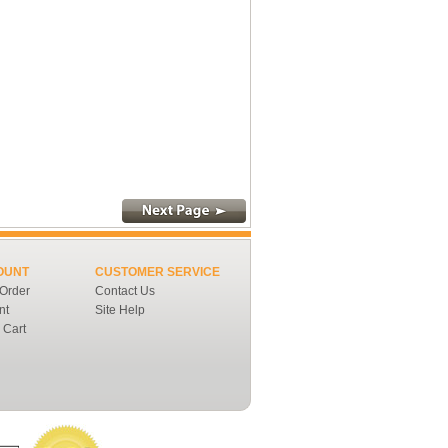
OUNT
CUSTOMER SERVICE
 Order
Contact Us
nt
Site Help
 Cart