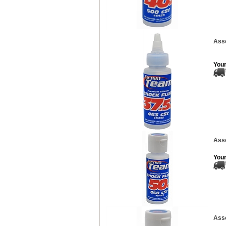
Asso
Your
Asso
Your
Asso