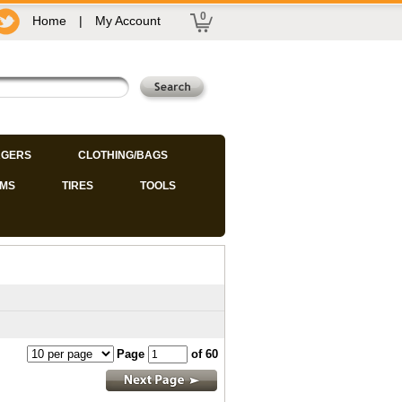
0
Home
|
My Account
GERS
CLOTHING/BAGS
IMS
TIRES
TOOLS
Page
of 60