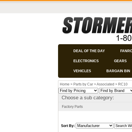
DEAL OF THE DAY
FANR
ELECTRONICS
GEARS
VEHICLES
BARGAIN BIN
Home
>
Parts by Car
>
Associated
>
RC10
Choose a sub category:
Factory Parts
Sort By: