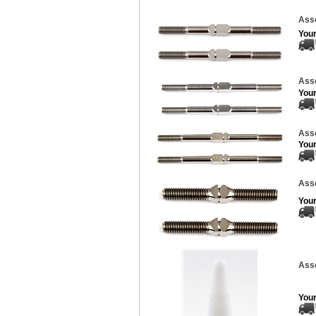
Asso
Your
Asso
Your
Asso
Your
Asso
Your
Asso
Your