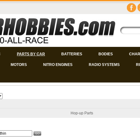
C
PARTS BY CAR
BATTERIES
BODIES
CHAR
MOTORS
NITRO ENGINES
RADIO SYSTEMS
R
Hop-up Parts