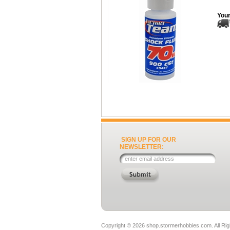
Your
SIGN UP FOR OUR
NEWSLETTER:
Copyright ©
2026 shop.stormerhobbies.com. All Ri