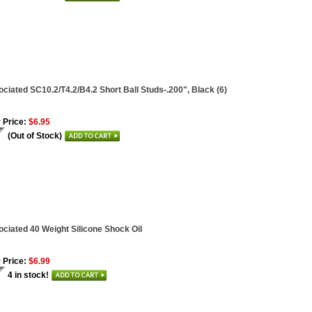
ciated SC10.2/T4.2/B4.2 Short Ball Studs-.200", Black (6)
 Price:
$6.95
(Out of Stock)
ciated 40 Weight Silicone Shock Oil
 Price:
$6.99
4 in stock!