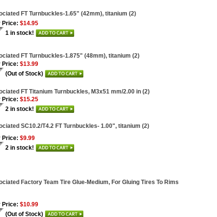
ciated FT Turnbuckles-1.65" (42mm), titanium (2)
 Price:
$14.95
1 in stock!
ciated FT Turnbuckles-1.875" (48mm), titanium (2)
 Price:
$13.99
(Out of Stock)
ciated FT Titanium Turnbuckles, M3x51 mm/2.00 in (2)
 Price:
$15.25
2 in stock!
ciated SC10.2/T4.2 FT Turnbuckles- 1.00", titanium (2)
 Price:
$9.99
2 in stock!
ciated Factory Team Tire Glue-Medium, For Gluing Tires To Rims
 Price:
$10.99
(Out of Stock)