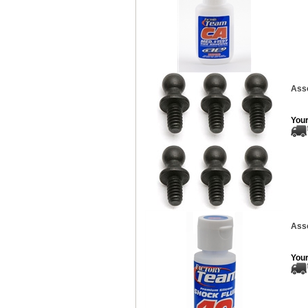
Asso
Your
Asso
Your